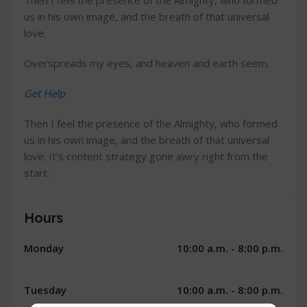
Then I feel the presence of the Almighty, who formed
us in his own image, and the breath of that universal
love.
Overspreads my eyes, and heaven and earth seem.
Get Help
Then I feel the presence of the Almighty, who formed
us in his own image, and the breath of that universal
love. It's content strategy gone awry right from the
start.
Hours
Monday
10:00 a.m. - 8:00 p.m.
Tuesday
10:00 a.m. - 8:00 p.m.