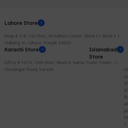
Lahore Store
Shop # 2-B, 1st Floor, Al Hafeez Center, Block E1 Block E 1
Gulberg III, Lahore, Punjab 54000
Karachi Store
Islamabad
Store
Office # 1014, 10th Floor, Block A, Saima Trade Tower, I.I
Chundrigar Road, Karachi.
Of
n
2
2
fl
A
pl
Pl
7-