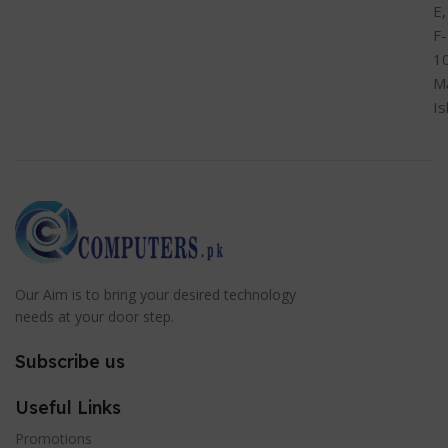
E,
F-
1
M
I
Our Aim is to bring your desired technology
needs at your door step.
Subscribe us
Useful Links
Promotions