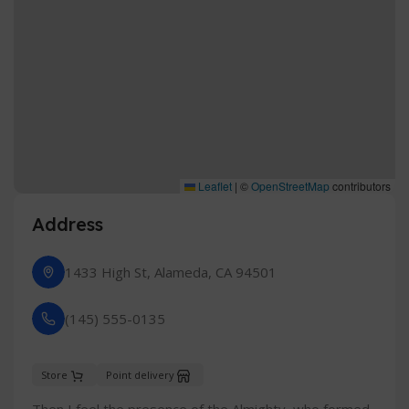
Leaflet
|
©
OpenStreetMap
contributors
Address
1433 High St, Alameda, CA 94501
(145) 555-0135
Store
Point delivery