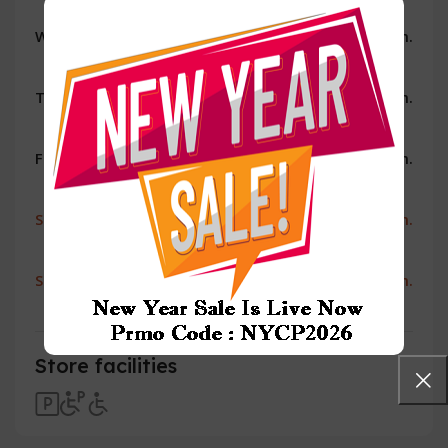
Wednesday
10:00 a.m. - 8:00 p.m.
Thursday
10:00 a.m. - 8:00 p.m.
Friday
10:00 a.m. - 8:00 p.m.
Saturday
10:00 a.m. - 8:00 p.m.
Sunday
11:00 a.m. - 7:00 p.m.
Store facilities