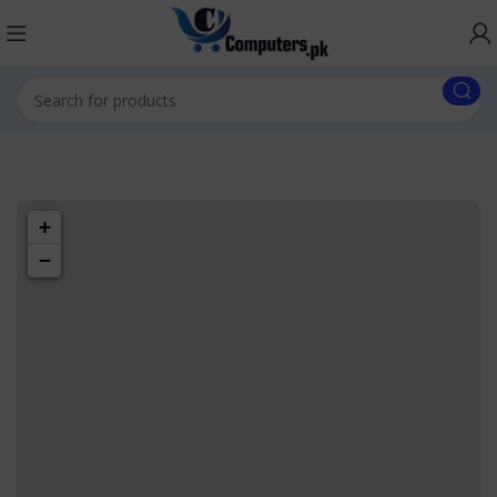
1433 High St,
Alameda, CA
+
94501
−
Alameda
Store