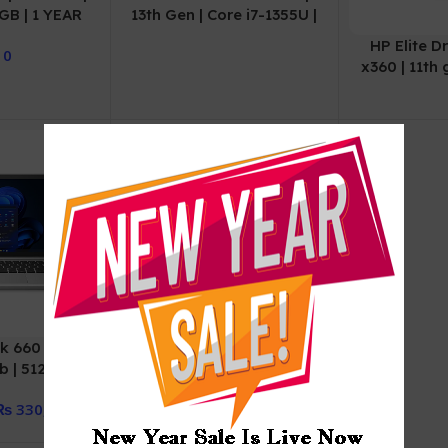
2GB | 1 YEAR
13th Gen | Core i7-1355U |
ANTY
8GB DDR4 | 512GB SSD |
HP Elite D
0
Intel Graphics | 14″ FHD
x360 | 11th 
IPS | DOS
| 256gb
War
k 660 G11 |
HP EliteBook 830 G7 |
 | 512gb | 1
Comet Lake | 10th Gen |
arranty
Core i7 | 10610u
₨
330,000
Processor | 16GB |
256GB SSD | Intel UHD