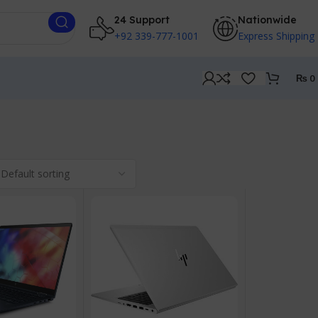
24 Support
Nationwide
+92 339-777-1001
Express Shipping
₨
0