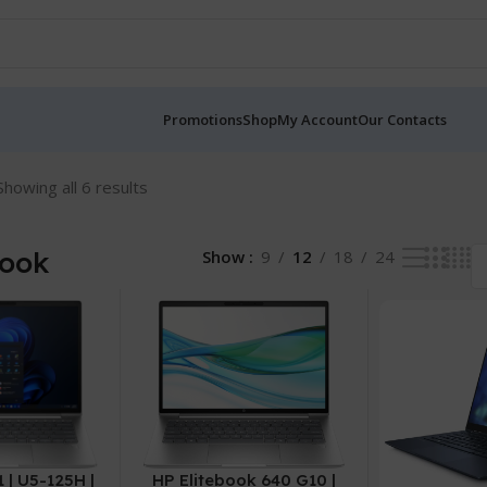
Promotions
Shop
My Account
Our Contacts
Showing all 6 results
Book
Show
9
12
18
24
 | U5-125H |
HP Elitebook 640 G10 |