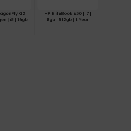
ragonFly G2
HP EliteBook 650 | i7 |
gen | i5 | 16gb
8gb | 512gb | 1 Year
 | 1 Year
Warranty
ranty