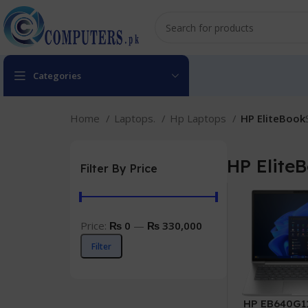
Categories
Home
Laptops.
Hp Laptops
HP EliteBook
HP Elite
Filter By Price
Price:
₨ 0
—
₨ 330,000
Filter
HP EB640G11