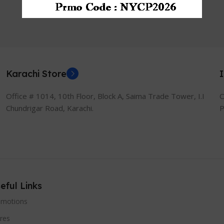
Graphics | 13.3″ Full HD
1080p Display
Karachi Store
Office # 1014, 10th Floor, Block A, Saima Trade Tower, I.I
O
Chundrigar Road, Karachi.
P
eful Links
omotions
res