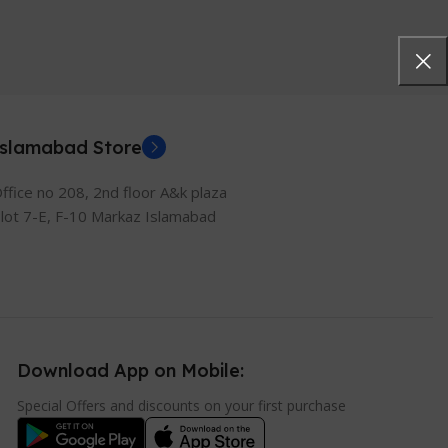
Islamabad Store
ffice no 208, 2nd floor A&k plaza
lot 7-E, F-10 Markaz Islamabad
Download App on Mobile:
Special Offers and discounts on your first purchase