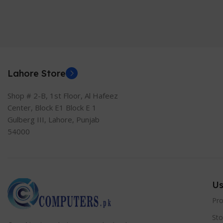
Lahore Store
Shop # 2-B, 1st Floor, Al Hafeez
Center, Block E1 Block E 1
Gulberg III, Lahore, Punjab
54000
Us
Pr
Sto