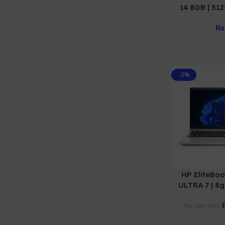
14 8GB | 51
WARR
₨
-3%
HP EliteBoo
ULTRA 7 | 8gb
Year W
₨
340,000