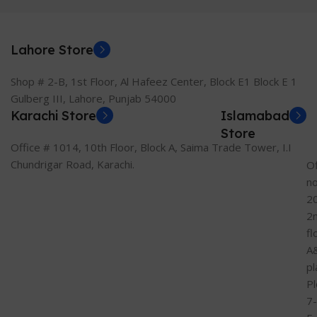
Lahore Store
Shop # 2-B, 1st Floor, Al Hafeez Center, Block E1 Block E 1
Gulberg III, Lahore, Punjab 54000
Karachi Store
Islamabad
Store
Office # 1014, 10th Floor, Block A, Saima Trade Tower, I.I
Chundrigar Road, Karachi.
Of
n
2
2
fl
A
pl
Pl
7-