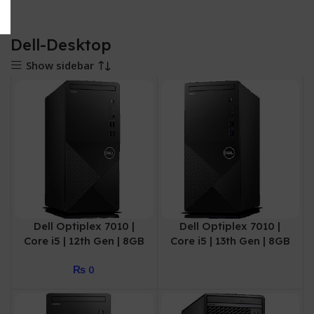
Dell-Desktop
Show sidebar
Dell Optiplex 7010 |
Dell Optiplex 7010 |
Core i5 | 12th Gen | 8GB
Core i5 | 13th Gen | 8GB
| 512GB SSD | 3 Year
| 256GB SSD | 3 Year
₨
0
Warranty
Warranty