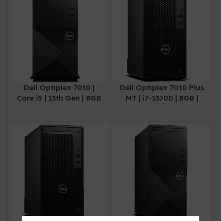
Dell Optiplex 7010 |
Dell Optiplex 7010 Plus
Core i5 | 13th Gen | 8GB
MT | i7-13700 | 8GB |
| 512GB SSD | 3 Year
512SSD | 3 Years Local
Warranty
Warranty