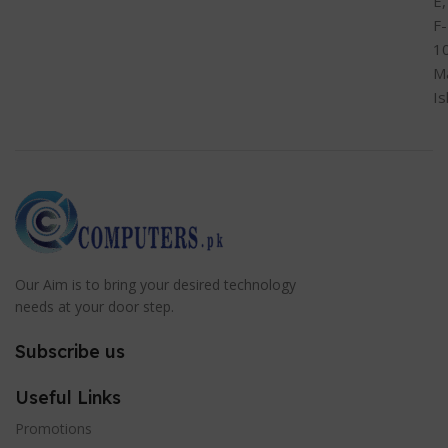
E,
F-
1
M
I
Our Aim is to bring your desired technology
needs at your door step.
Subscribe us
Useful Links
Promotions