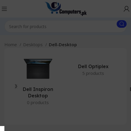
Home
Desktops
Dell-Desktop
Dell Optiplex
5 products
Dell Inspiron
Desktop
0 products