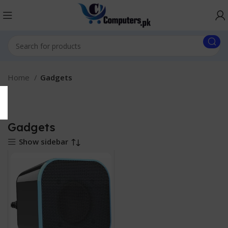
Home
Gadgets
Gadgets
Show sidebar