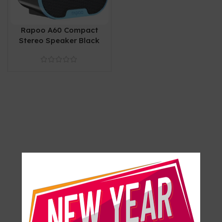
Rapoo A60 Compact
Stereo Speaker Black