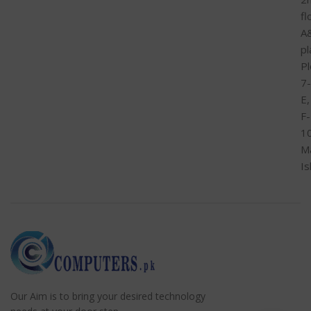
fl
A
pl
Pl
7-
E,
F-
1
M
I
Our Aim is to bring your desired technology