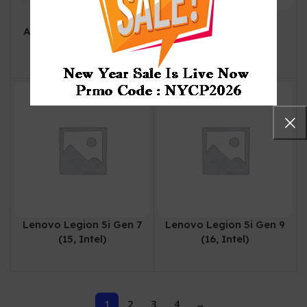
Lenovo Legion 5 |
Lenovo Legion 5 Pro
Arrow Lake | Intel Core
Gen 7 (16, AMD)
Ultra 9 Processor | 32
₨
505,000
GB | 1TB | 8GB NVIDIA
GeForce RTX5060
Lenovo Legion 5i Gen 7
Lenovo Legion 5i Gen 9
(15, Intel)
(16, Intel)
1
2
3
4
→