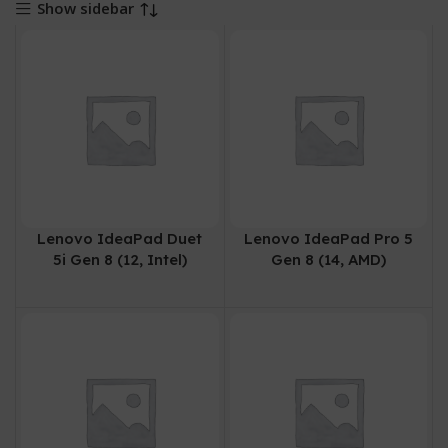
Show sidebar
Lenovo IdeaPad Duet
Lenovo IdeaPad Pro 5
5i Gen 8 (12, Intel)
Gen 8 (14, AMD)