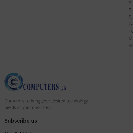
Pl
7-
E,
F-
1
M
I
Our Aim is to bring your desired technology
needs at your door step.
Subscribe us