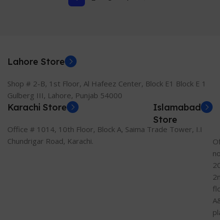
Lahore Store
Shop # 2-B, 1st Floor, Al Hafeez Center, Block E1 Block E 1
Gulberg III, Lahore, Punjab 54000
Karachi Store
Islamabad
Store
Office # 1014, 10th Floor, Block A, Saima Trade Tower, I.I
Chundrigar Road, Karachi.
Of
n
2
2
fl
A
pl