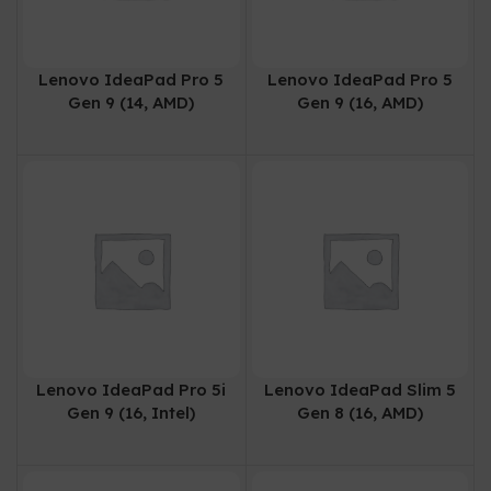
Lenovo IdeaPad Pro 5
Lenovo IdeaPad Pro 5
Gen 9 (14, AMD)
Gen 9 (16, AMD)
Lenovo IdeaPad Pro 5i
Lenovo IdeaPad Slim 5
Gen 9 (16, Intel)
Gen 8 (16, AMD)