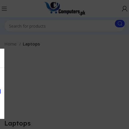
Home
Laptops
Laptops