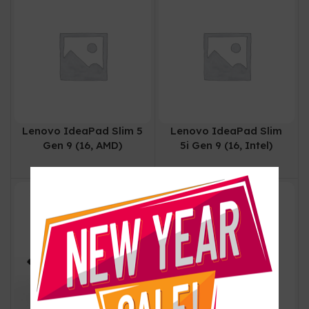
Lenovo IdeaPad Slim 5
Lenovo IdeaPad Slim
Gen 9 (16, AMD)
5i Gen 9 (16, Intel)