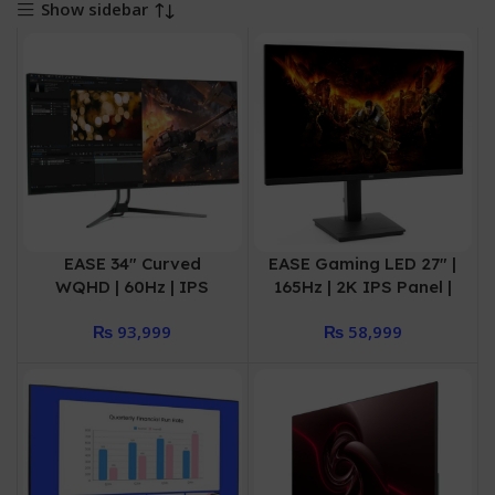
Show sidebar
EASE 34″ Curved
EASE Gaming LED 27″ |
WQHD | 60Hz | IPS
165Hz | 2K IPS Panel |
Panel DP | HDMI*2 |
2DP | 2HDMI | USB
₨
93,999
₨
58,999
Audio out