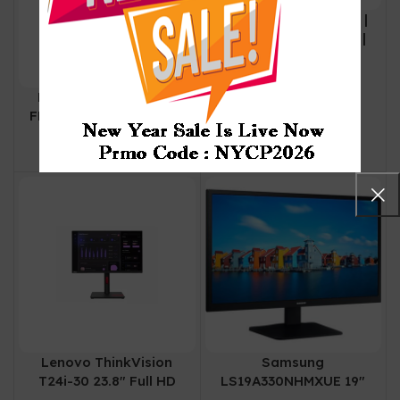
Lenovo L25e-40 | 25″ |
Near-edgeless panel |
H22245FL0 67AD-
₨
0
KAC4-WW
Lenovo L24i-40 | 24”
FHD IPS 100Hz Monitor
| Grey | Speaker | HDMI
| VGA
Lenovo ThinkVision
Samsung
T24i-30 23.8″ Full HD
LS19A330NHMXUE 19″
1080p LED Monitor (3
Flat Monitor with Eye