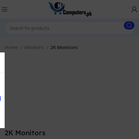
Home
Monitors
2K Monitors
2K Monitors