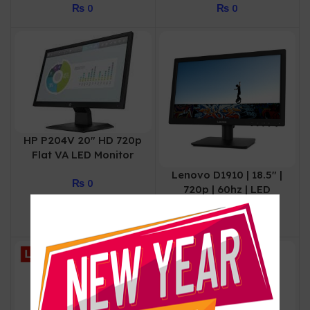
₨
0
₨
0
Monitor (Black)
Monitor (Black)
HP P204V 20″ HD 720p
Flat VA LED Monitor
Lenovo D1910 | 18.5″ |
₨
0
720p | 60hz | LED
Monitor | 01 Year
₨
0
Warranty