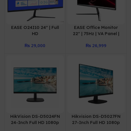
EASE O24I10 24″ | Full
EASE Office Monitor
HD
22″ | 75Hz | VA Panel |
Monitor100Hz(1920×10
Full HD | HDMI | VGA |
₨
29,000
₨
26,999
80) IPS Panel DP+HDMI
O22V75
HikVision DS-D5024FN
Hikvision DS-D5027FN
24-Inch Full HD 1080p
27-Inch Full HD 1080p
60Hz Borderless IPS
60Hz Borderless IPS