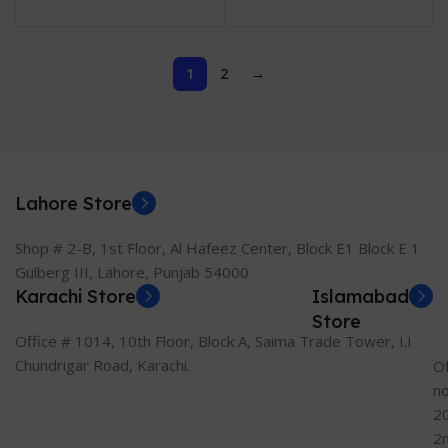
Year Local Warranty)
Comfort Technology,
HD, TN Panel
1
2
→
Lahore Store
Shop # 2-B, 1st Floor, Al Hafeez Center, Block E1 Block E 1
Gulberg III, Lahore, Punjab 54000
Karachi Store
Islamabad
Store
Office # 1014, 10th Floor, Block A, Saima Trade Tower, I.I
Chundrigar Road, Karachi.
Of
n
2
2