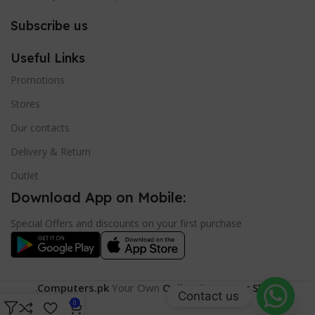
Subscribe us
Useful Links
Promotions
Stores
Our contacts
Delivery & Return
Outlet
Download App on Mobile:
Special Offers and discounts on your first purchase
.
Computers.pk
Your Own
Online Computer Shop
.
Contact us
0