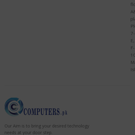
fl
A
pl
Pl
7-
E,
F-
1
M
I
Our Aim is to bring your desired technology
needs at your door step.