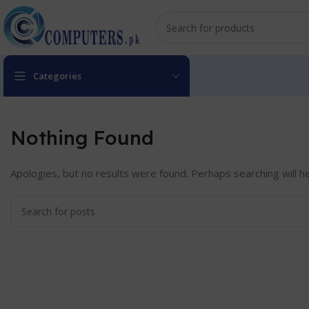
Categories
Nothing Found
Apologies, but no results were found. Perhaps searching will he