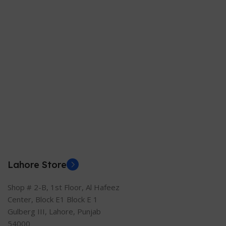
Lahore Store
Shop # 2-B, 1st Floor, Al Hafeez
Center, Block E1 Block E 1
Gulberg III, Lahore, Punjab
54000