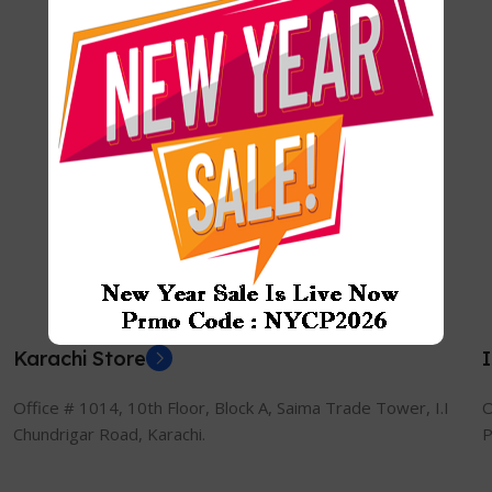
Karachi Store
Office # 1014, 10th Floor, Block A, Saima Trade Tower, I.I
O
Chundrigar Road, Karachi.
P