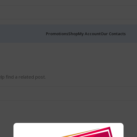
Promotions
Shop
My Account
Our Contacts
lp find a related post.