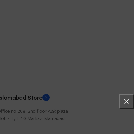
Islamabad Store
ffice no 208, 2nd floor A&k plaza
lot 7-E, F-10 Markaz Islamabad