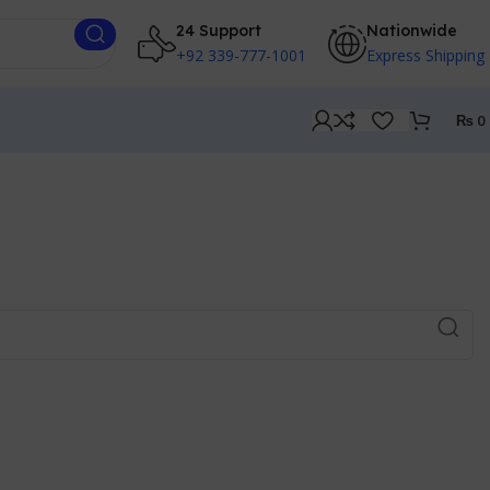
24 Support
Nationwide
+92 339-777-1001
Express Shipping
₨
0