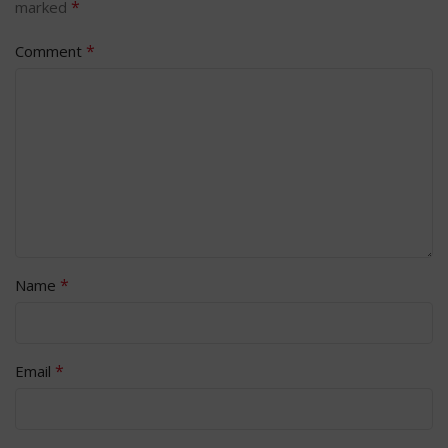
*
marked
*
Comment
*
Name
*
Email