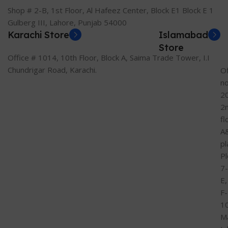
Shop # 2-B, 1st Floor, Al Hafeez Center, Block E1 Block E 1
Gulberg III, Lahore, Punjab 54000
Karachi Store
Islamabad
Store
Office # 1014, 10th Floor, Block A, Saima Trade Tower, I.I
Chundrigar Road, Karachi.
Of
n
2
2
fl
A
pl
Pl
7-
E,
F-
1
M