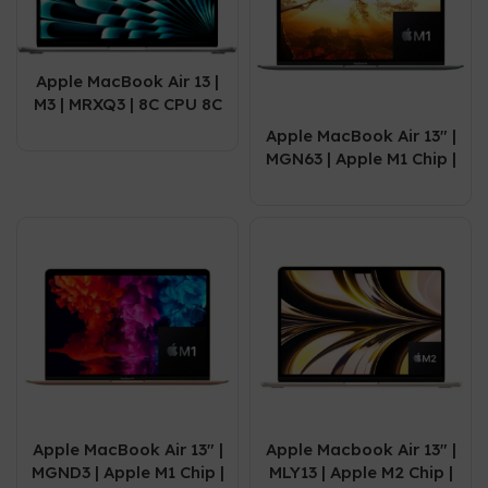
Apple MacBook Air 13 |
M3 | MRXQ3 | 8C CPU 8C
GPU | 8GB | 256 GB |
Apple MacBook Air 13″ |
Silver
MGN63 | Apple M1 Chip |
08GB | 256GB SSD |
13.3″ | Space Grey |
2020
Apple MacBook Air 13″ |
Apple Macbook Air 13″ |
MGND3 | Apple M1 Chip |
MLY13 | Apple M2 Chip |