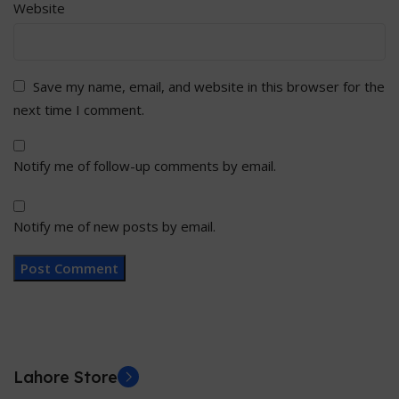
Website
Save my name, email, and website in this browser for the
next time I comment.
Notify me of follow-up comments by email.
Notify me of new posts by email.
Lahore Store