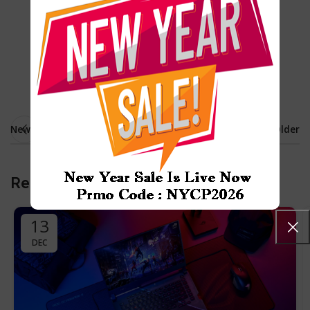
Cameras
Desktop
Laptops
Sound
Newer
Older
Related Posts
13
DEC