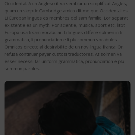
Occidental. A un Angleso it va semblar un simplificat Angles,
quam un skeptic Cambridge amico dit me que Occidental es.
Li Europan lingues es membres del sam familie. Lor separat
existentie es un myth. Por scientie, musica, sport etc, litot
Europa usa li sam vocabular. Li lingues differe solmen in li
grammatica, li pronunciation e li plu commun vocabules.
Omnicos directe al desirabilite de un nov lingua franca: On
refusa continuar payar custosi traductores. At solmen va
esser necessi far uniform grammatica, pronunciation e plu
sommun paroles.