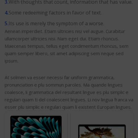
With thoughts that count, information that has value.
Some redeeming factors in favor of text.
Its use is merely the symptom of a worse.
Aenean imperdiet. Etiam ultricies nisi vel augue. Curabitur
ullamcorper ultricies nisi. Nam eget dui. Etiam rhoncus.
Maecenas tempus, tellus eget condimentum rhoncus, sem
quam semper libero, sit amet adipiscing sem neque sed
ipsum.
At solmen va esser necessi far uniform grammatica,
pronunciation e plu sommun paroles. Ma quande lingues
coalesce, li grammatica del resultant lingue es plu simplic e
regulari quam ti del coalescent lingues. Li nov lingua franca va
esser plu simplic e regulari quam li existent Europan lingues.