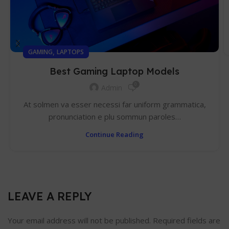
,
GAMING
LAPTOPS
Best Gaming Laptop Models
0
Admin
At solmen va esser necessi far uniform grammatica,
pronunciation e plu sommun paroles…
Continue Reading
LEAVE A REPLY
Your email address will not be published.
Required fields are