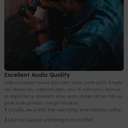
Excellent Audio Quality
Nulla consequat massa quis enim. Donec pede justo, fringilla
vel, aliquet nec, vulputate eget, arcu. In enim justo, rhoncus
ut, imperdiet a, venenatis vitae, justo. Nullam dictum felis eu
pede mollis pretium. Integer tincidunt.
Usually, we prefer the real thing, wine without sulfur.
Like our layouts and designs to be filled.