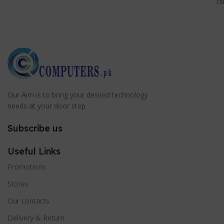
I
Our Aim is to bring your desired technology
needs at your door step.
Subscribe us
Useful Links
Promotions
Stores
Our contacts
Delivery & Return