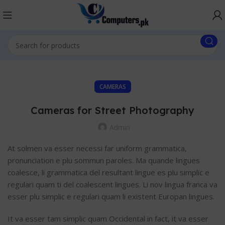
CAMERAS
Cameras for Street Photography
Admin
At solmen va esser necessi far uniform grammatica,
pronunciation e plu sommun paroles. Ma quande lingues
coalesce, li grammatica del resultant lingue es plu simplic e
regulari quam ti del coalescent lingues. Li nov lingua franca va
esser plu simplic e regulari quam li existent Europan lingues.
It va esser tam simplic quam Occidental in fact, it va esser