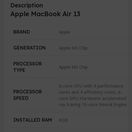
Description
Apple MacBook Air 13
BRAND
Apple
GENERATION
Apple M3 Chip
PROCESSOR
Apple M3 Chip
TYPE
8-core CPU with 4 performance
PROCESSOR
cores and 4 efficiency cores, 8-
SPEED
core GPU Hardware-accelerated
ray tracing 16-core Neural Engine
INSTALLED RAM
8GB