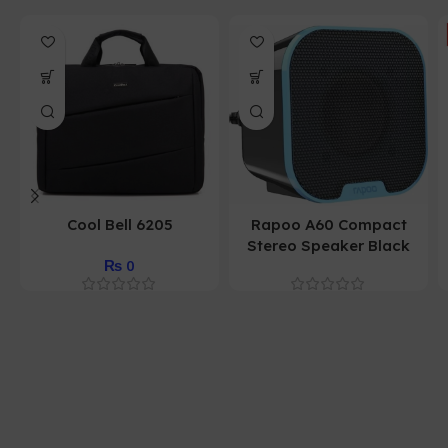
Cool Bell 6205
Rapoo A60 Compact
Stereo Speaker Black
₨
0