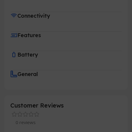
Connectivity
Features
Battery
General
Customer Reviews
0 reviews