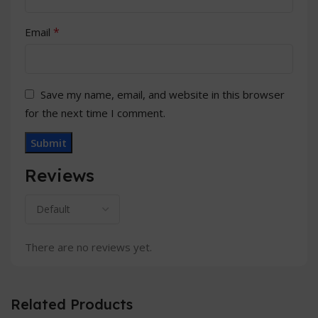
*
Email
Save my name, email, and website in this browser
for the next time I comment.
Reviews
There are no reviews yet.
Related Products