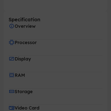
Specification
Overview
Processor
Display
RAM
Storage
Video Card