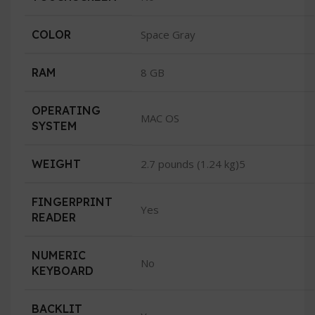
COLOR
Space Gray
RAM
8 GB
OPERATING
MAC OS
SYSTEM
WEIGHT
2.7 pounds (1.24 kg)5
FINGERPRINT
Yes
READER
NUMERIC
No
KEYBOARD
BACKLIT