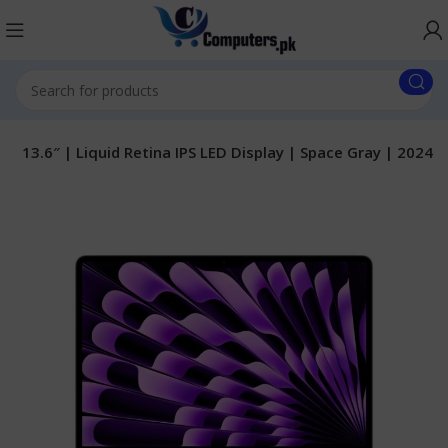
 13.6″ | Liquid Retina IPS LED Display | Space Gray | 2024