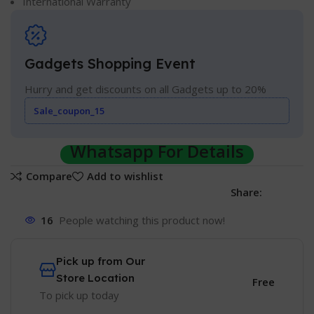
International Warranty
Gadgets Shopping Event
Hurry and get discounts on all Gadgets up to 20%
Sale_coupon_15
Whatsapp For Details
Compare
Add to wishlist
Share:
16
People watching this product now!
Pick up from Our
Store Location
Free
To pick up today