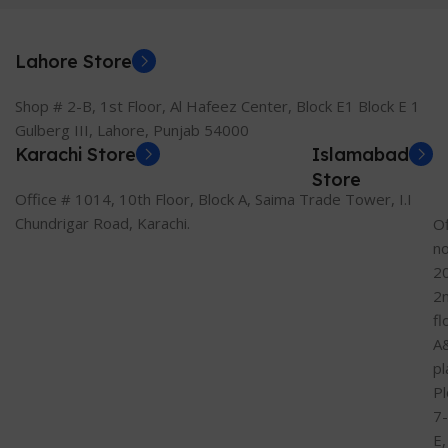
Lahore Store
Shop # 2-B, 1st Floor, Al Hafeez Center, Block E1 Block E 1
Gulberg III, Lahore, Punjab 54000
Karachi Store
Islamabad
Store
Office # 1014, 10th Floor, Block A, Saima Trade Tower, I.I
Chundrigar Road, Karachi.
Of
n
2
2
fl
A
pl
Pl
7-
E,