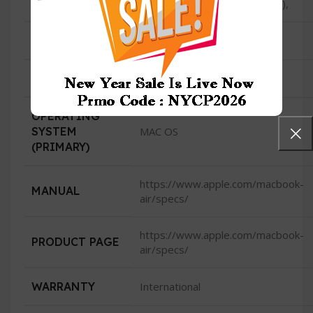
40Gb/s) USB 4 (up to 40Gb/s),
HDMI
No
CAMERA
1080p FaceTime HD camera
OPERATING
SYSTEM
MAC OS
(PRIMARY)
https://www.apple.com/macbook-
MANUAL
air/specs/
https://www.apple.com/macbook-
PRODUCT PAGE
air/specs/
WARRANTY
International