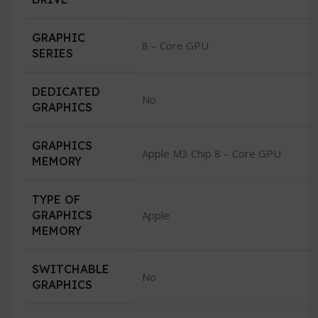
GRAPHIC
8 – Core GPU
SERIES
DEDICATED
No
GRAPHICS
GRAPHICS
Apple M3 Chip 8 – Core GPU
MEMORY
TYPE OF
GRAPHICS
Apple
MEMORY
SWITCHABLE
No
GRAPHICS