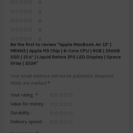
0
0
0
0
0
Be the first to review “Apple MacBook Air 13″ |
MRXN3 | Apple M3 Chip | 8-Core CPU | 8GB | 256GB
SSD | 13.6″ | Liquid Retina IPS LED Display | Space
Gray | 2024”
Your email address will not be published.
Required
*
fields are marked
*
Your rating
Value for money
Durability
Delivery speed