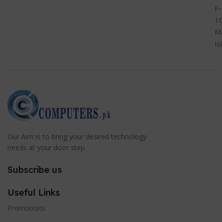
F-
1
M
I
Our Aim is to bring your desired technology
needs at your door step.
Subscribe us
Useful Links
Promotions