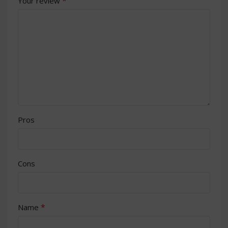
*
Your review
Pros
Cons
*
Name