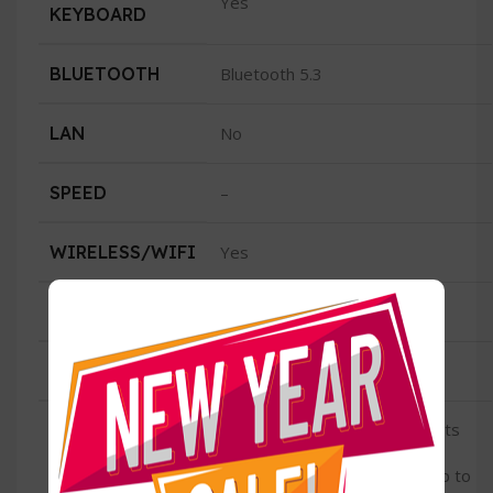
Yes
KEYBOARD
BLUETOOTH
Bluetooth 5.3
LAN
No
SPEED
–
WIRELESS/WIFI
Yes
TYPE
Wi-Fi 6E (802.11ax)4
CONDITION
New
Two Thunderbolt / USB 4 ports
with support for: Charging
USB
DisplayPort Thunderbolt 3 (up to