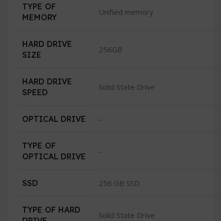
TYPE OF
Unified memory
MEMORY
HARD DRIVE
256GB
SIZE
HARD DRIVE
Solid State Drive
SPEED
OPTICAL DRIVE
–
TYPE OF
–
OPTICAL DRIVE
SSD
256 GB SSD
TYPE OF HARD
Solid State Drive
DRIVE