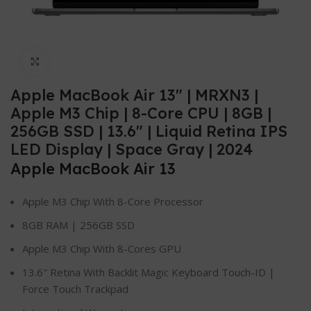
Click to enlarge
Apple MacBook Air 13″ | MRXN3 |
Apple M3 Chip | 8-Core CPU | 8GB |
256GB SSD | 13.6″ | Liquid Retina IPS
LED Display | Space Gray | 2024
Apple MacBook Air 13
Apple M3 Chip With 8-Core Processor
8GB RAM | 256GB SSD
Apple M3 Chip With 8-Cores GPU
13.6″ Retina With Backlit Magic Keyboard Touch-ID |
Force Touch Trackpad