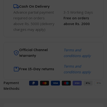
Cash On Delivery
Advance partial payment
3-5 Working Days
required on orders
Free
on orders
above Rs. 5000 (delivery
above Rs. 2000
charges may apply)
Official Channel
Terms and
Warranty
conditions apply
Terms and
Free 15-Day returns
conditions apply
Payment
Methods: