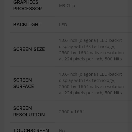
GRAPHICS
M3 Chip
PROCESSOR
BACKLIGHT
LED
13.6-inch (diagonal) LED-backlit
display with IPS technology,
SCREEN SIZE
2560-by-1664 native resolution
at 224 pixels per inch, 500 Nits
13.6-inch (diagonal) LED-backlit
SCREEN
display with IPS technology,
SURFACE
2560-by-1664 native resolution
at 224 pixels per inch, 500 Nits
SCREEN
2560 x 1664
RESOLUTION
TOUCHSCREEN
No