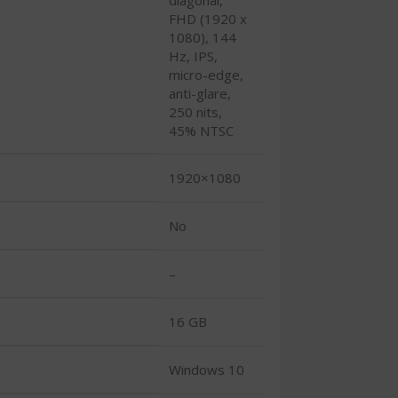
FHD (1920 x
1080), 144
Hz, IPS,
micro-edge,
anti-glare,
250 nits,
45% NTSC
1920×1080
No
–
16 GB
Windows 10