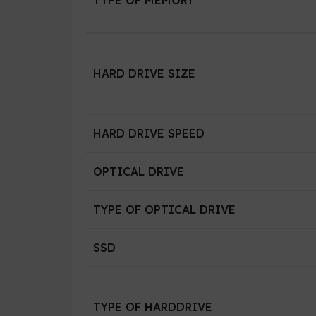
HARD DRIVE SIZE
HARD DRIVE SPEED
OPTICAL DRIVE
TYPE OF OPTICAL DRIVE
SSD
TYPE OF HARDDRIVE