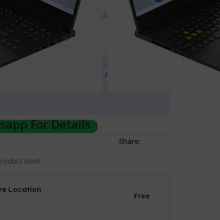
to 64 GB)
TLC Solid State Drive (expandable to 2 TB)
play
Event
Sale_coupon_15
on all Gadgets up to
app For Details
Share:
product now!
re Location
Free