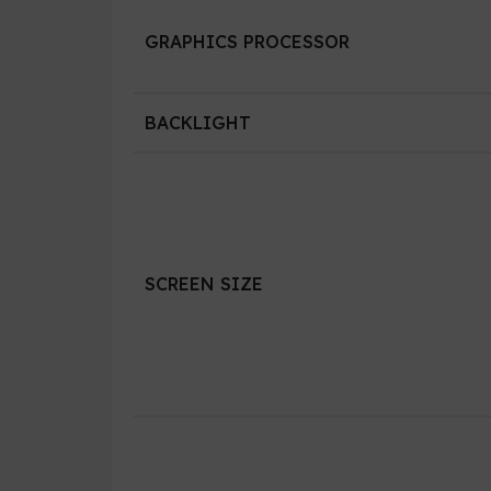
GRAPHICS PROCESSOR
BACKLIGHT
SCREEN SIZE