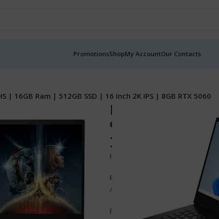
Promotions
Shop
My Account
Our Contacts
 | 16GB Ram | 512GB SSD | 16 Inch 2K IPS | 8GB RTX 5060
Hp OMEN Gamin
9 8940HS | 16GB
Inch 2K IPS | 8
Hp OMEN Gaming 16z-AP0000 
Processor
AMD Ryzen™ 9 8940HX (up to 5.3
RAM and Storage