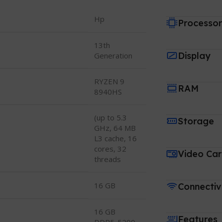
Hp
Processo
13th
Display
Generation
RYZEN 9
RAM
8940HS
(up to 5.3
Storage
GHz, 64 MB
L3 cache, 16
cores, 32
Video Ca
threads
16 GB
Connectiv
16 GB
Features
DDR5-5200