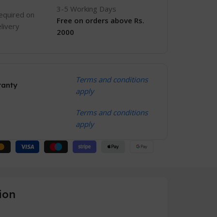
3-5 Working Days
equired on
Free
on orders above Rs.
livery
2000
Terms and conditions
ranty
apply
Terms and conditions
apply
ion