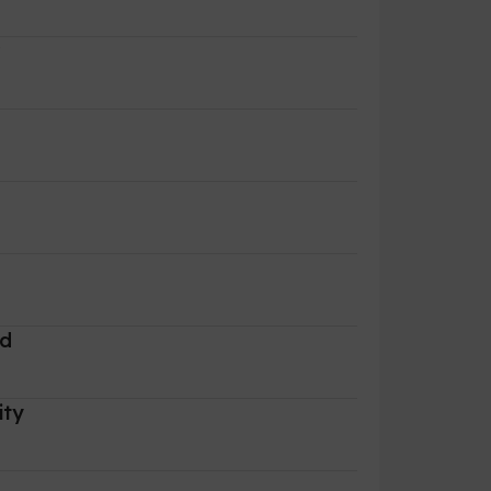
r
rd
ity