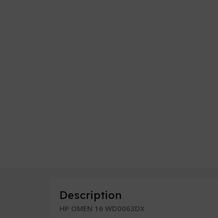
Description
HP OMEN 16 WD0063DX