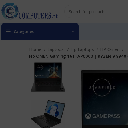
Categories
Home
Laptops.
Hp Laptops
HP Omen
Hp OMEN Gaming 16z -AP0000 | RYZEN 9 8940HS