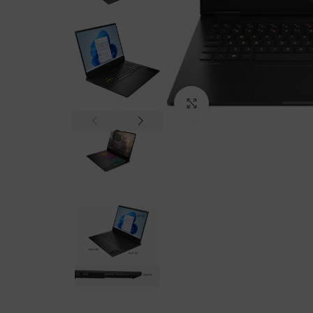
Click to enlarge