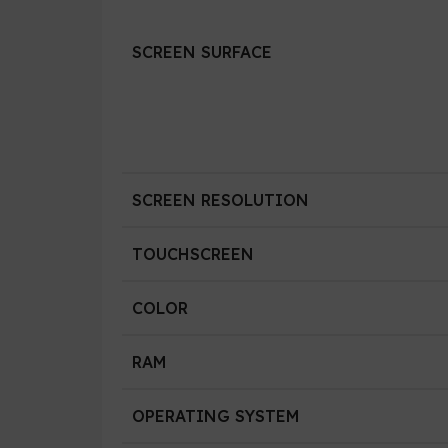
SCREEN SURFACE
SCREEN RESOLUTION
TOUCHSCREEN
COLOR
RAM
OPERATING SYSTEM