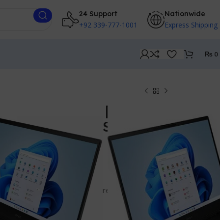
24 Support
Nationwide
+92 339-777-1001
Express Shipping
₨
0
g 16z -AP0000 | RYZEN
 Ram | 512GB SSD | 16
GB RTX 5060
RYZEN 9
 GHz, 64 MB L3 cache, 16 cores, 32 threads)