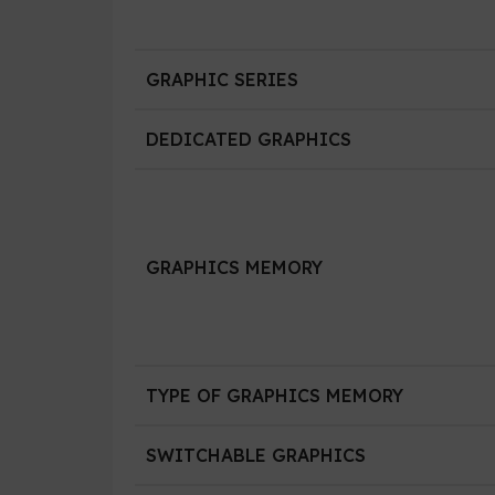
GRAPHIC SERIES
DEDICATED GRAPHICS
GRAPHICS MEMORY
TYPE OF GRAPHICS MEMORY
SWITCHABLE GRAPHICS