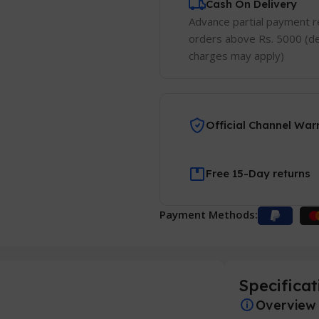
Cash On Delivery
Advance partial payment r
orders above Rs. 5000 (de
charges may apply)
Official Channel War
Free 15-Day returns
Payment Methods:
Specificat
Overview