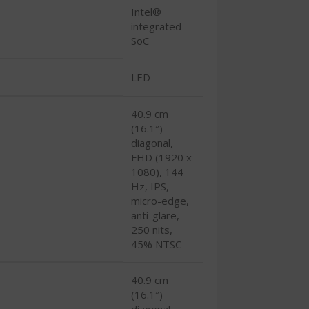
Intel®
integrated
SoC
LED
40.9 cm
(16.1″)
diagonal,
FHD (1920 x
1080), 144
Hz, IPS,
micro-edge,
anti-glare,
250 nits,
45% NTSC
40.9 cm
(16.1″)
diagonal,