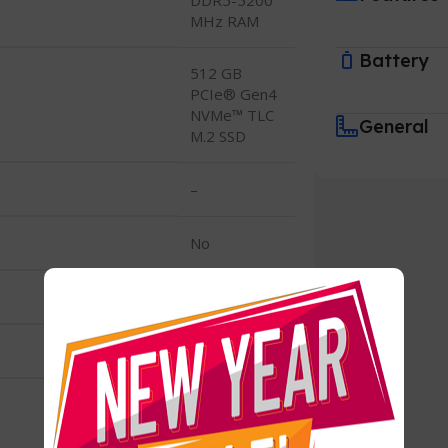
MHz RAM
Battery
512 GB
PCIe® Gen4
NVMe™ TLC
General
M.2 SSD
–
No
–
512 GB SSD
512 GB
PCIe® Gen4
NVMe™ TLC