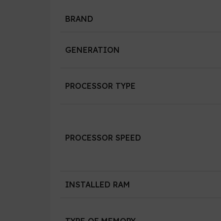
BRAND
GENERATION
PROCESSOR TYPE
PROCESSOR SPEED
INSTALLED RAM
TYPE OF MEMORY