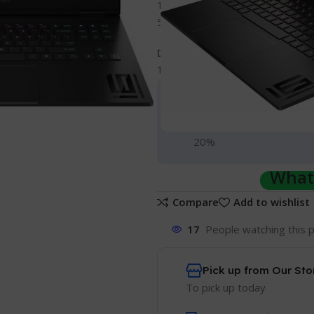
16 GB DDR5 RAM (upgradeable 
512 GB PCI Express Gen 4 NVMe 
Display
16.1-inches, diagonal Full HD dis
Gadgets Shopping 
Hurry and get discounts 
20%
Whats
Compare
Add to wishlist
17
People watching this 
Pick up from Our Sto
To pick up today