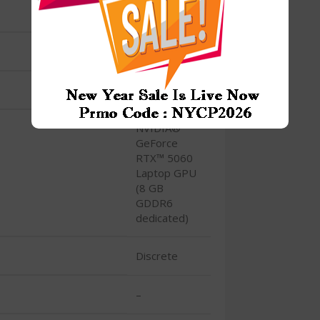
M.2 SSD
RTX 5060
Yes
NVIDIA®
GeForce
RTX™ 5060
Laptop GPU
(8 GB
GDDR6
dedicated)
Discrete
–