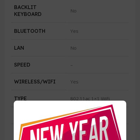
BACKLIT
No
KEYBOARD
BLUETOOTH
Yes
LAN
No
SPEED
–
WIRELESS/WIFI
Yes
TYPE
802.11ac 1×1 WiFi
CONDITION
New
USB
2 USB 3.2 1 USB 2.0