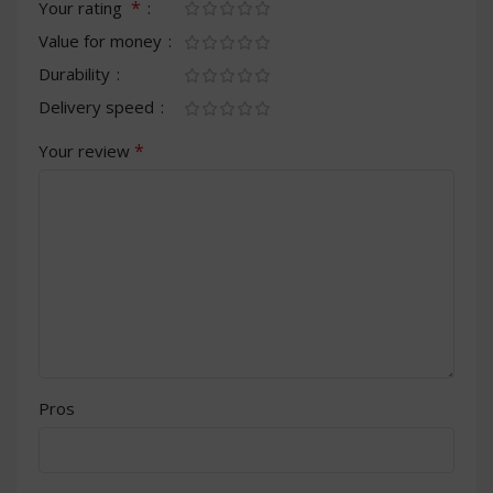
*
Your rating
Value for money
Durability
Delivery speed
*
Your review
Pros