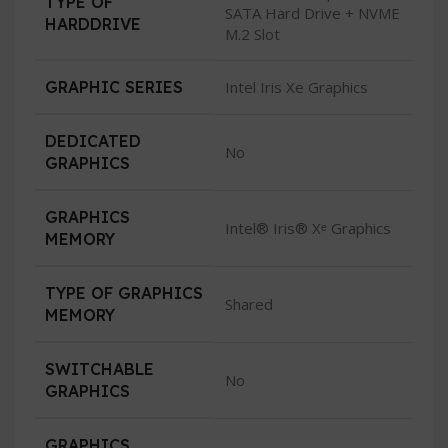
TYPE OF
SATA Hard Drive + NVME
HARDDRIVE
M.2 Slot
GRAPHIC SERIES
Intel Iris Xe Graphics
DEDICATED
No
GRAPHICS
GRAPHICS
Intel® Iris® Xᵉ Graphics
MEMORY
TYPE OF GRAPHICS
Shared
MEMORY
SWITCHABLE
No
GRAPHICS
GRAPHICS