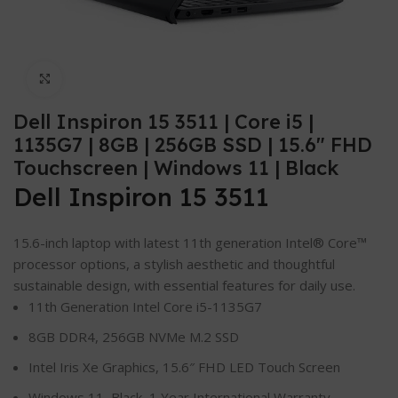
Click to enlarge
Dell Inspiron 15 3511 | Core i5 |
1135G7 | 8GB | 256GB SSD | 15.6″ FHD
Touchscreen | Windows 11 | Black
Dell Inspiron 15 3511
15.6-inch laptop with latest 11th generation Intel® Core™
processor options, a stylish aesthetic and thoughtful
sustainable design, with essential features for daily use.
11th Generation Intel Core i5-1135G7
8GB DDR4, 256GB NVMe M.2 SSD
Intel Iris Xe Graphics, 15.6″ FHD LED Touch Screen
Windows 11, Black, 1 Year International Warranty