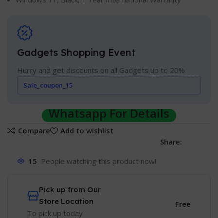
Gadgets Shopping Event
Hurry and get discounts on all Gadgets up to 20%
Sale_coupon_15
Whatsapp For Details
Compare
Add to wishlist
Share:
15
People watching this product now!
Pick up from Our
Store Location
Free
To pick up today