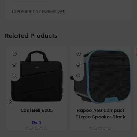
There are no reviews yet.
Related Products
Cool Bell 6205
Rapoo A60 Compact
Stereo Speaker Black
₨
0