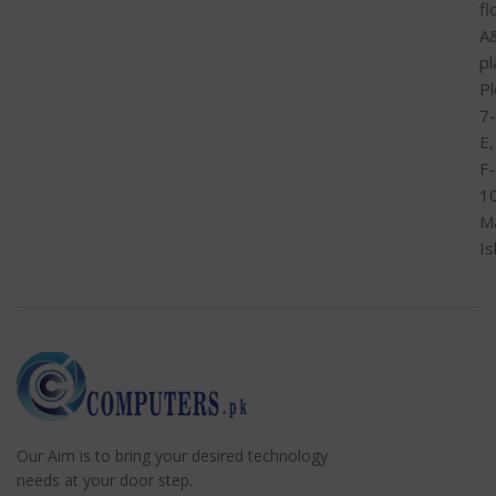
fl
A
pl
Pl
7-
E,
F-
1
M
I
Our Aim is to bring your desired technology
needs at your door step.