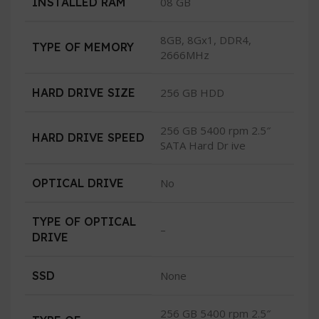
INSTALLED RAM
08 GB
8GB, 8Gx1, DDR4,
TYPE OF MEMORY
2666MHz
HARD DRIVE SIZE
256 GB HDD
256 GB 5400 rpm 2.5″
HARD DRIVE SPEED
SATA Hard Dr ive
OPTICAL DRIVE
No
TYPE OF OPTICAL
–
DRIVE
SSD
None
256 GB 5400 rpm 2.5″