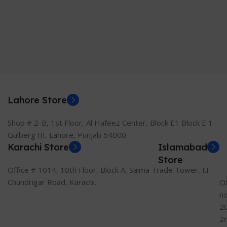
Lahore Store
Shop # 2-B, 1st Floor, Al Hafeez Center, Block E1 Block E 1
Gulberg III, Lahore, Punjab 54000
Karachi Store
Islamabad
Store
Office # 1014, 10th Floor, Block A, Saima Trade Tower, I.I
Chundrigar Road, Karachi.
Of
n
2
2