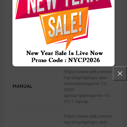
HDMI
1 HDMI 1.4
720p at 30 fps HD
CAMERA
camera, single-
integrated microphone
OPERATING
Genuine Windows 10
Home
SYSTEM (PRIMARY)
https://www.dell.com/en-
my/shop/laptops-and-
netbooks/inspiron-15-
MANUAL
3000-
laptop/spd/inspiron-15-
3511-laptop
https://www.dell.com/en-
my/shop/laptops-and-