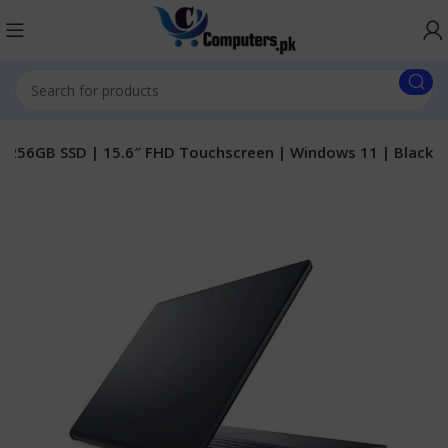
B | 256GB SSD | 15.6″ FHD Touchscreen | Windows 11 | Black