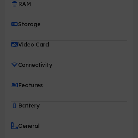
RAM
Storage
Video Card
Connectivity
Features
Battery
General