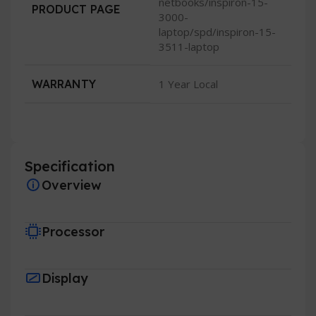
netbooks/inspiron-15-
PRODUCT PAGE
3000-
laptop/spd/inspiron-15-
3511-laptop
WARRANTY
1 Year Local
Specification
Overview
Processor
Display