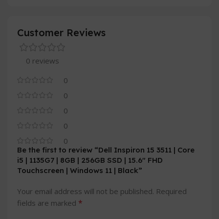
Customer Reviews
0 reviews
0
0
0
0
0
Be the first to review “Dell Inspiron 15 3511 | Core
i5 | 1135G7 | 8GB | 256GB SSD | 15.6″ FHD
Touchscreen | Windows 11 | Black”
Your email address will not be published.
Required
*
fields are marked