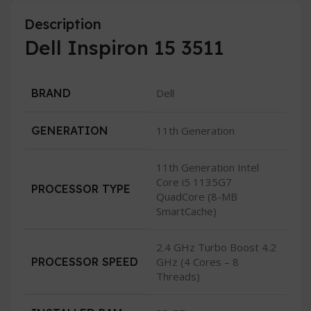
Description
Dell Inspiron 15 3511
BRAND
Dell
GENERATION
11th Generation
11th Generation Intel
Core i5 1135G7
PROCESSOR TYPE
QuadCore (8-MB
SmartCache)
2.4 GHz Turbo Boost 4.2
PROCESSOR SPEED
GHz (4 Cores – 8
Threads)