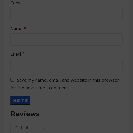
Cons
*
Name
*
Email
Save my name, email, and website in this browser
for the next time I comment.
Reviews