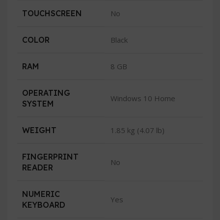
TOUCHSCREEN
No
COLOR
Black
RAM
8 GB
OPERATING
Windows 10 Home
SYSTEM
WEIGHT
1.85 kg (4.07 lb)
FINGERPRINT
No
READER
NUMERIC
Yes
KEYBOARD