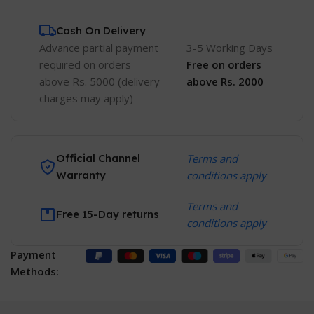
Cash On Delivery
Advance partial payment
3-5 Working Days
required on orders
Free
on orders
above Rs. 5000 (delivery
above Rs. 2000
charges may apply)
Official Channel
Terms and
Warranty
conditions apply
Terms and
Free 15-Day returns
conditions apply
Payment
Methods: