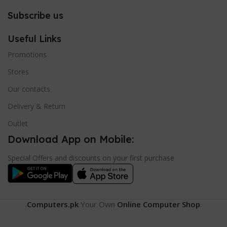
Subscribe us
Useful Links
Promotions
Stores
Our contacts
Delivery & Return
Outlet
Download App on Mobile:
Special Offers and discounts on your first purchase
.
Computers.pk
Your Own
Online Computer Shop
.