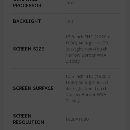
Intel
PROCESSOR
BACKLIGHT
LED
15.6-inch FHD (1920 x
1080) An ti-glare LED
SCREEN SIZE
Backlight Non-Tou ch
Narrow Border WVA
Display
15.6-inch FHD (1920 x
1080) An ti-glare LED
SCREEN SURFACE
Backlight Non-Tou ch
Narrow Border WVA
Display
SCREEN
1920×1080
RESOLUTION