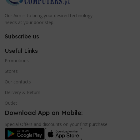
Our Aim is to bring your desired technology
needs at your door step.
Subscribe us
Useful Links
Promotions
Stores
Our contacts
Delivery & Return
Outlet
Download App on Mobile:
Special Offers and discounts on your first purchase