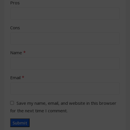
Pros
Cons
*
Name
*
Email
Save my name, email, and website in this browser
for the next time I comment.