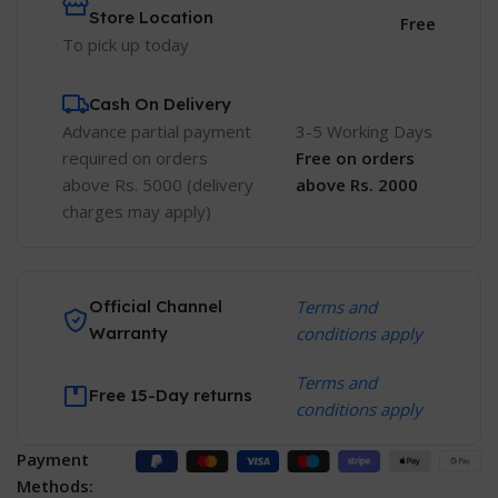
Store Location
Free
To pick up today
Cash On Delivery
Advance partial payment
3-5 Working Days
required on orders
Free
on orders
above Rs. 5000 (delivery
above Rs. 2000
charges may apply)
Official Channel
Terms and
Warranty
conditions apply
Terms and
Free 15-Day returns
conditions apply
Payment
Methods: