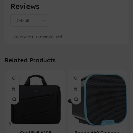
Reviews
There are no reviews yet.
Related Products
Cool Bell 6205
Rapoo A60 Compact