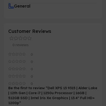
General
Customer Reviews
0 reviews
0
0
0
0
0
Be the first to review “Dell XPS 13 9315 | Alder Lake
| 12th Gen | Core i7 | 1250u Processor | 16GB |
512GB SSD | Intel Iris Xe Graphics | 13.4″ Full HD+
1200p”