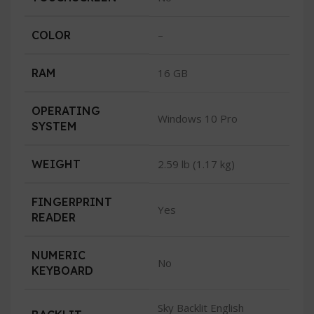
COLOR
–
RAM
16 GB
OPERATING
Windows 10 Pro
SYSTEM
WEIGHT
2.59 lb (1.17 kg)
FINGERPRINT
Yes
READER
NUMERIC
No
KEYBOARD
Sky Backlit English