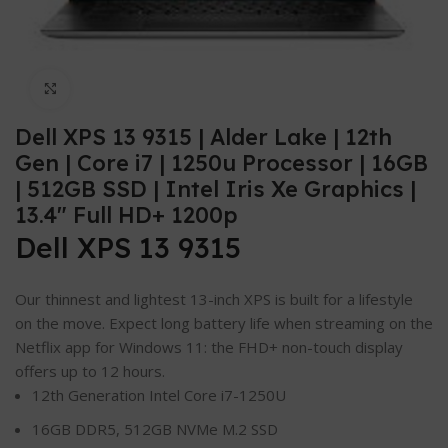
Click to enlarge
Dell XPS 13 9315 | Alder Lake | 12th
Gen | Core i7 | 1250u Processor | 16GB
| 512GB SSD | Intel Iris Xe Graphics |
13.4″ Full HD+ 1200p
Dell XPS 13 9315
Our thinnest and lightest 13-inch XPS is built for a lifestyle
on the move. Expect long battery life when streaming on the
Netflix app for Windows 11: the FHD+ non-touch display
offers up to 12 hours.
12th Generation Intel Core i7-1250U
16GB DDR5, 512GB NVMe M.2 SSD