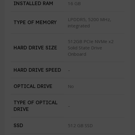
INSTALLED RAM
16 GB
LPDDR5, 5200 MHz,
TYPE OF MEMORY
integrated
512GB PCIe NVMe x2
HARD DRIVE SIZE
Solid State Drive
Onboard
HARD DRIVE SPEED
–
OPTICAL DRIVE
No
TYPE OF OPTICAL
–
DRIVE
SSD
512 GB SSD