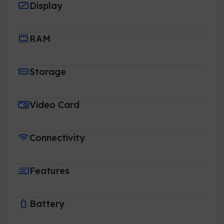
Display
RAM
Storage
Video Card
Connectivity
Features
Battery