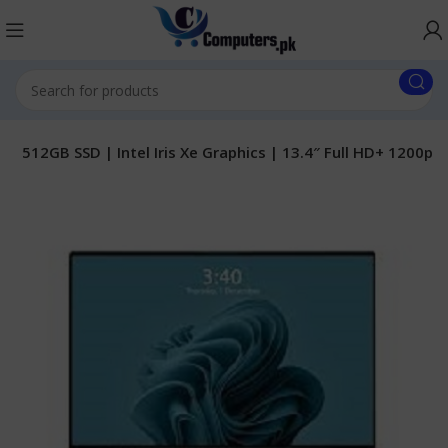
 | 512GB SSD | Intel Iris Xe Graphics | 13.4″ Full HD+ 1200p