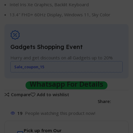
Intel Iris Xe Graphics, Backlit Keyboard
13.4″ FHD+ 60Hz Display, Windows 11, Sky Color
Gadgets Shopping Event
Hurry and get discounts on all Gadgets up to 20%
Sale_coupon_15
Whatsapp For Details
Compare
Add to wishlist
Share:
19
People watching this product now!
Pick up from Our