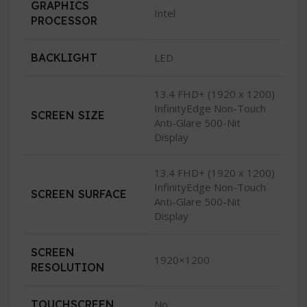
GRAPHICS
Intel
PROCESSOR
BACKLIGHT
LED
13.4 FHD+ (1920 x 1200)
InfinityEdge Non-Touch
SCREEN SIZE
Anti-Glare 500-Nit
Display
13.4 FHD+ (1920 x 1200)
InfinityEdge Non-Touch
SCREEN SURFACE
Anti-Glare 500-Nit
Display
SCREEN
1920×1200
RESOLUTION
TOUCHSCREEN
No