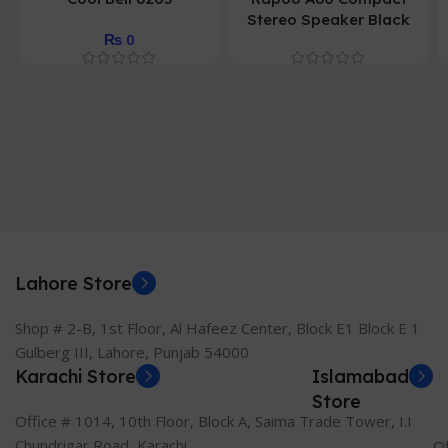
Stereo Speaker Black
₨
0
Lahore Store
Shop # 2-B, 1st Floor, Al Hafeez Center, Block E1 Block E 1
Gulberg III, Lahore, Punjab 54000
Karachi Store
Islamabad
Store
Office # 1014, 10th Floor, Block A, Saima Trade Tower, I.I
Chundrigar Road, Karachi.
Of