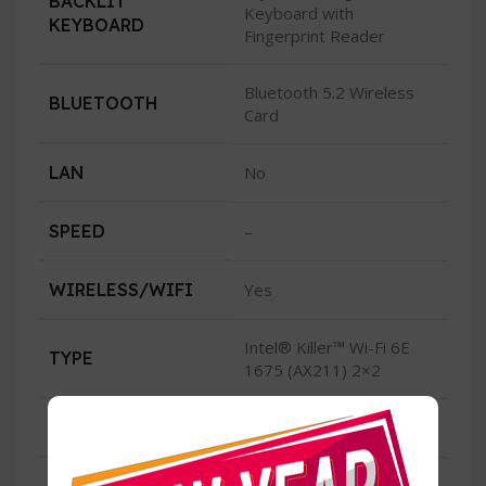
BACKLIT
Keyboard with
KEYBOARD
Fingerprint Reader
Bluetooth 5.2 Wireless
BLUETOOTH
Card
LAN
No
SPEED
–
WIRELESS/WIFI
Yes
Intel® Killer™ Wi-Fi 6E
TYPE
1675 (AX211) 2×2
CONDITION
New
2 Thunderbolt™ 4 (USB