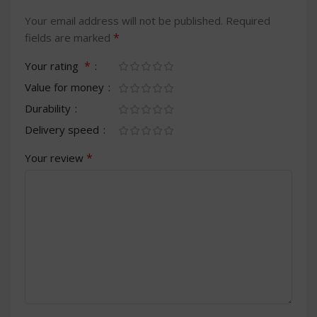
Your email address will not be published.
Required
*
fields are marked
*
Your rating
Value for money
Durability
Delivery speed
*
Your review