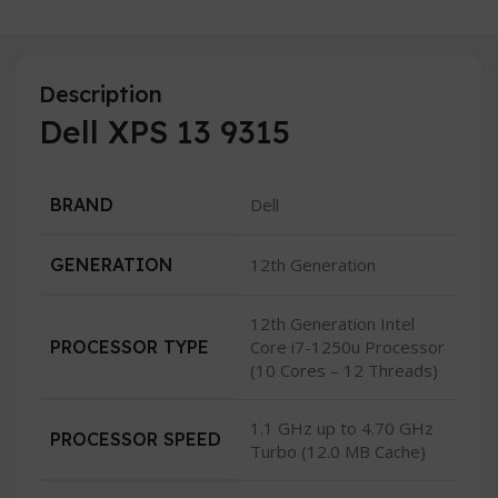
Description
Dell XPS 13 9315
BRAND
Dell
GENERATION
12th Generation
12th Generation Intel
PROCESSOR TYPE
Core i7-1250u Processor
(10 Cores – 12 Threads)
1.1 GHz up to 4.70 GHz
PROCESSOR SPEED
Turbo (12.0 MB Cache)