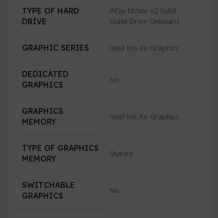
TYPE OF HARD
PCIe NVMe x2 Solid
State Drive Onboard
DRIVE
GRAPHIC SERIES
Intel Iris Xe Graphics
DEDICATED
No
GRAPHICS
GRAPHICS
Intel Iris Xe Graphics
MEMORY
TYPE OF GRAPHICS
Shared
MEMORY
SWITCHABLE
No
GRAPHICS