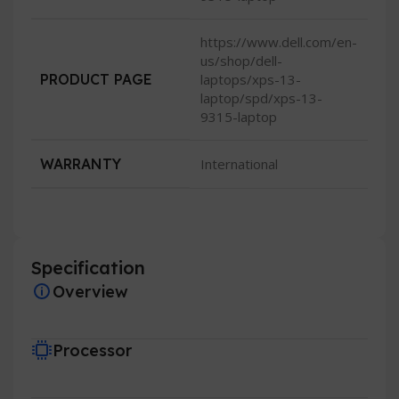
https://www.dell.com/en-
us/shop/dell-
PRODUCT PAGE
laptops/xps-13-
laptop/spd/xps-13-
9315-laptop
WARRANTY
International
Specification
Overview
Processor