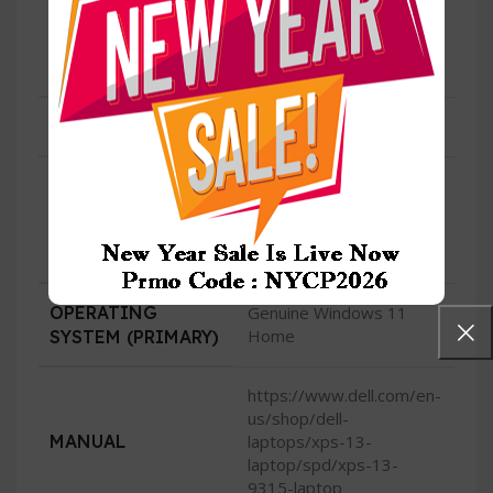
Type-C™) with
USB
DisplayPort and Power
Delivery
HDMI
No
720p at 30 fps HD RGB
camera, 400p at 30 fps
CAMERA
IR camera, dual-array
microphones
OPERATING
Genuine Windows 11
Home
SYSTEM (PRIMARY)
https://www.dell.com/en-
us/shop/dell-
MANUAL
laptops/xps-13-
laptop/spd/xps-13-
9315-laptop