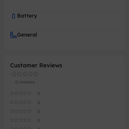
Battery
General
Customer Reviews
0 reviews
0
0
0
0