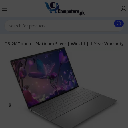
.5″ 3.2K Touch | Platinum Silver | Win-11 | 1 Year Warranty