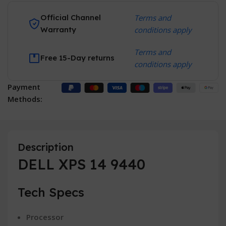
Official Channel
Terms and
Warranty
conditions apply
Terms and
Free 15-Day returns
conditions apply
Payment
Methods:
Description
DELL XPS 14 9440
Tech Specs
Processor