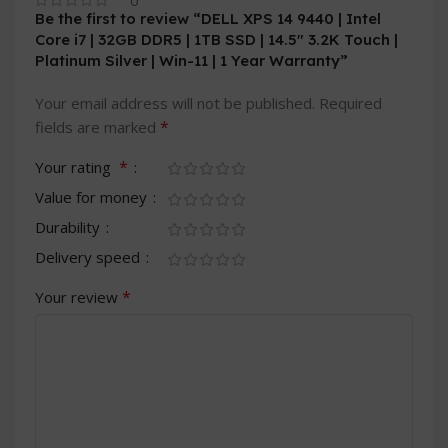
0
Be the first to review “DELL XPS 14 9440 | Intel
Core i7 | 32GB DDR5 | 1TB SSD | 14.5″ 3.2K Touch |
Platinum Silver | Win-11 | 1 Year Warranty”
Your email address will not be published.
Required
*
fields are marked
*
Your rating
Value for money
Durability
Delivery speed
*
Your review