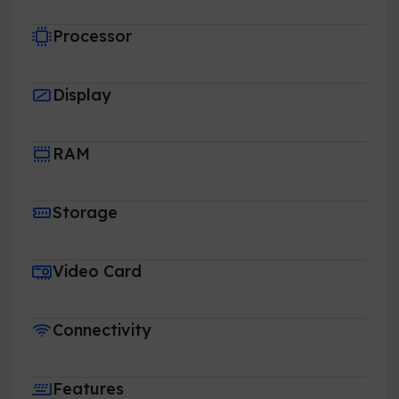
Processor
Display
RAM
Storage
Video Card
Connectivity
Features