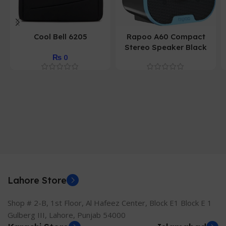
Cool Bell 6205
Rapoo A60 Compact
Stereo Speaker Black
₨
0
Lahore Store
Shop # 2-B, 1st Floor, Al Hafeez Center, Block E1 Block E 1
Gulberg III, Lahore, Punjab 54000