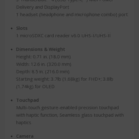
Delivery and DisplayPort
1 headset (headphone and microphone combo) port
Slots
1 microSDXC card reader v6.0 UHS-I/UHS-II
Dimensions & Weight
Height: 0.71 in. (18.0 mm)
Width: 12.6 in. (320.0 mm)
Depth: 8.5 in. (216.0 mm)
Starting weight: 3.7lb (1.68kg) for FHD+; 3.8lb
(1.74kg) for OLED
Touchpad
Multi-touch gesture-enabled precision touchpad
with haptic function, Seamless glass touchpad with
haptics
Camera