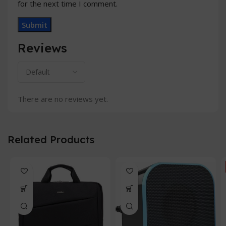
for the next time I comment.
Reviews
There are no reviews yet.
Related Products