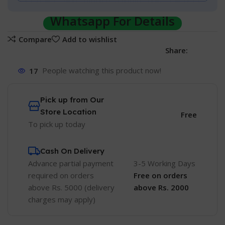
Whatsapp For Details
Compare
Add to wishlist
Share:
17
People watching this product now!
Pick up from Our
Store Location
Free
To pick up today
Cash On Delivery
Advance partial payment
3-5 Working Days
required on orders
Free
on orders
above Rs. 5000 (delivery
above Rs. 2000
charges may apply)