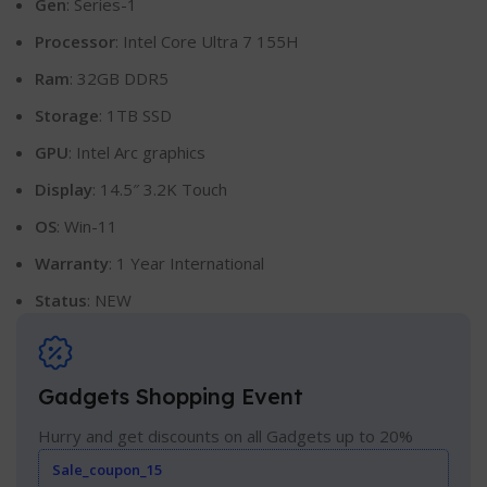
Gen
: Series-1
Processor
: Intel Core Ultra 7 155H
Ram
: 32GB DDR5
Storage
: 1TB SSD
GPU
: Intel Arc graphics
Display
: 14.5″ 3.2K Touch
OS
: Win-11
Warranty
: 1 Year International
Status
: NEW
Gadgets Shopping Event
Hurry and get discounts on all Gadgets up to 20%
Sale_coupon_15