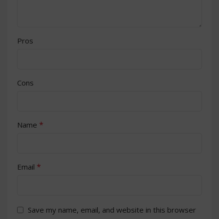
Pros
Cons
*
Name
*
Email
Save my name, email, and website in this browser