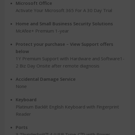
Microsoft Office
Activate Your Microsoft 365 For A 30 Day Trial
Home and Small Business Security Solutions
McAfee+ Premium 1-year
Protect your purchase – View Support offers
below
1Y Premium Support with Hardware and Software1-
2 Biz Day Onsite after remote diagnosis
Accidental Damage Service
None
Keyboard
Platinum Backlit English Keyboard with Fingerprint
Reader
Ports
3 Thunderbolt™ 4 (USB Type-C™) with Power