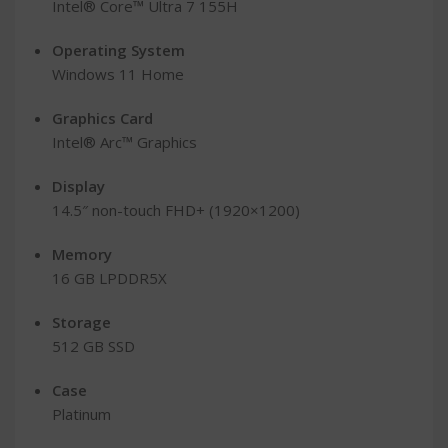
Intel® Core™ Ultra 7 155H
Operating System
Windows 11 Home
Graphics Card
Intel® Arc™ Graphics
Display
14.5″ non-touch FHD+ (1920×1200)
Memory
16 GB LPDDR5X
Storage
512 GB SSD
Case
Platinum