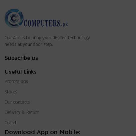
Our Aim is to bring your desired technology
needs at your door step.
Subscribe us
Useful Links
Promotions
Stores
Our contacts
Delivery & Return
Outlet
Download App on Mobile: