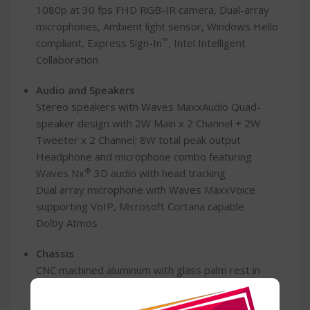
1080p at 30 fps FHD RGB-IR camera, Dual-array
microphones, Ambient light sensor, Windows Hello
™
compliant, Express Sign-In
, Intel Intelligent
Collaboration
Audio and Speakers
Stereo speakers with Waves MaxxAudio Quad-
speaker design with 2W Main x 2 Channel + 2W
Tweeter x 2 Channel; 8W total peak output
Headphone and microphone combo featuring
®
Waves Nx
3D audio with head tracking
Dual array microphone with Waves MaxxVoice
supporting VoIP, Microsoft Cortana capable
Dolby Atmos
Chassis
CNC machined aluminum with glass palm rest in
graphite
CNC machined aluminum with glass palm rest in