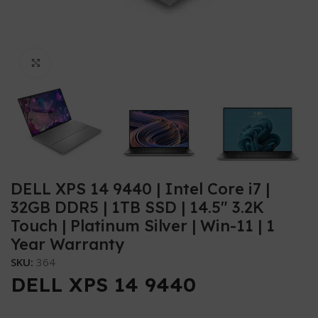
Click to enlarge
DELL XPS 14 9440 | Intel Core i7 |
32GB DDR5 | 1TB SSD | 14.5″ 3.2K
Touch | Platinum Silver | Win-11 | 1
Year Warranty
SKU:
364
DELL XPS 14 9440