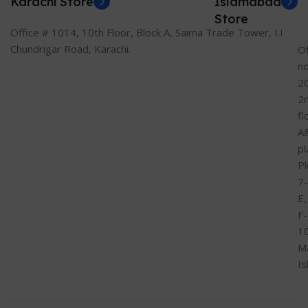
Karachi Store
Islamabad
Store
Office # 1014, 10th Floor, Block A, Saima Trade Tower, I.I
Chundrigar Road, Karachi.
Of
n
2
2
fl
A
pl
Pl
7-
E,
F-
1
M
I