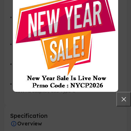
platinum
Wireless
Intel® Killer™ Wi-Fi 6E 1675 (AX211), 2×2,
802.11ax, Bluetooth® wireless card
Primary Battery
6-Cell, 69.5Whr
Battery Life
Up to 21 hours with FHD+
*
Power
60W AC adapter, USB Type-C
Specification
Overview