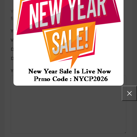
Your email address will not be published.
Required
*
fields are marked
*
Your rating
Value for money
Durability
Delivery speed
*
Your review