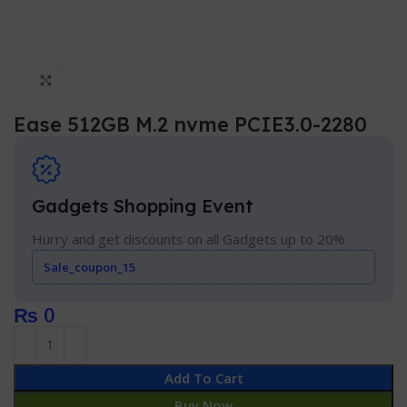
Click to enlarge
Ease 512GB M.2 nvme PCIE3.0-2280
Gadgets Shopping Event
Hurry and get discounts on all Gadgets up to 20%
Sale_coupon_15
₨
0
Add To Cart
Buy Now