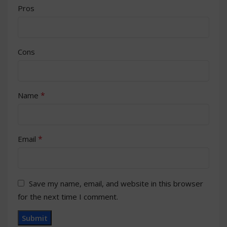
Pros
Cons
*
Name
*
Email
Save my name, email, and website in this browser
for the next time I comment.