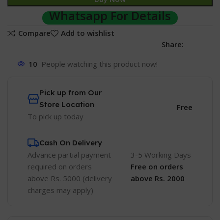
Whatsapp For Details
Compare
Add to wishlist
Share:
10
People watching this product now!
Pick up from Our
Store Location
Free
To pick up today
Cash On Delivery
Advance partial payment
3-5 Working Days
required on orders
Free
on orders
above Rs. 5000 (delivery
above Rs. 2000
charges may apply)