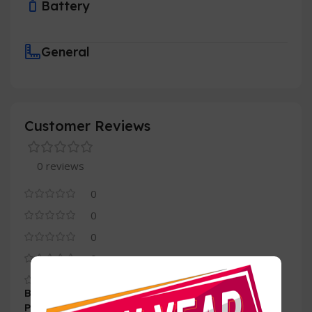
Battery
General
Customer Reviews
0 reviews
0
0
0
0
0
Be the first to review “Ease 512GB M.2 nvme
PCIE3.0-2280”