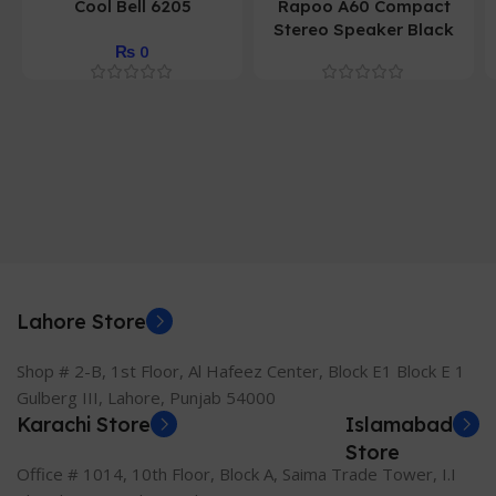
Cool Bell 6205
Rapoo A60 Compact
Stereo Speaker Black
₨
0
Lahore Store
Shop # 2-B, 1st Floor, Al Hafeez Center, Block E1 Block E 1
Gulberg III, Lahore, Punjab 54000
Karachi Store
Islamabad
Store
Office # 1014, 10th Floor, Block A, Saima Trade Tower, I.I