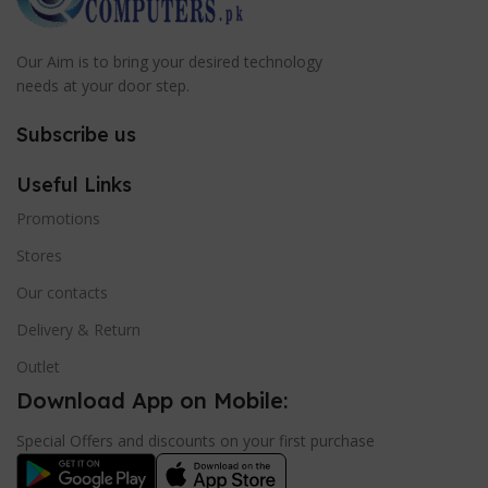
Our Aim is to bring your desired technology
needs at your door step.
Subscribe us
Useful Links
Promotions
Stores
Our contacts
Delivery & Return
Outlet
Download App on Mobile:
Special Offers and discounts on your first purchase