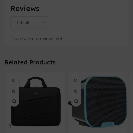
Reviews
There are no reviews yet.
Related Products