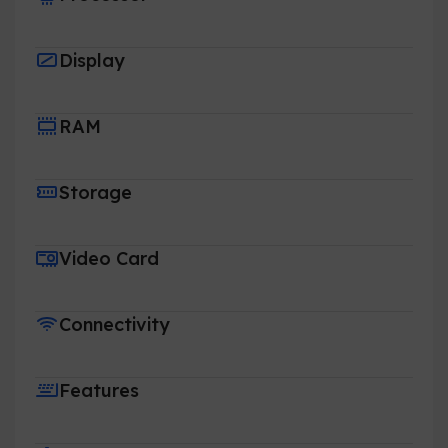
Display
RAM
Storage
Video Card
Connectivity
Features