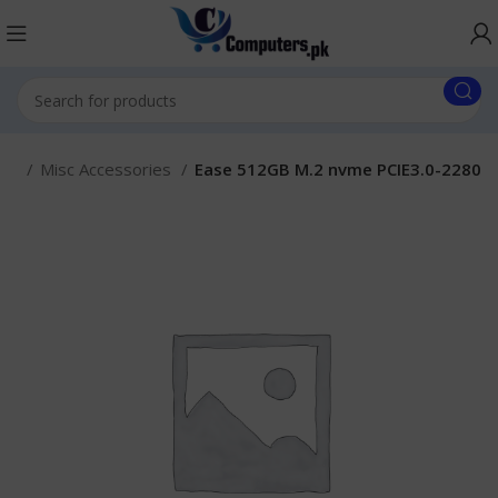
ies
Misc Accessories
Ease 512GB M.2 nvme PCIE3.0-2280