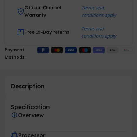
Official Channel
Terms and
Warranty
conditions apply
Terms and
Free 15-Day returns
conditions apply
Payment
Methods:
Description
Specification
Overview
Processor