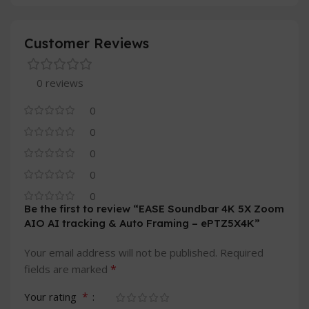
Customer Reviews
0 reviews
0
0
0
0
0
Be the first to review “EASE Soundbar 4K 5X Zoom
AIO AI tracking & Auto Framing – ePTZ5X4K”
Your email address will not be published.
Required
*
fields are marked
*
Your rating