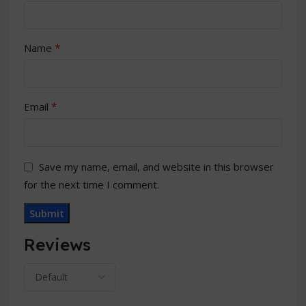
*
Name
*
Email
Save my name, email, and website in this browser
for the next time I comment.
Reviews