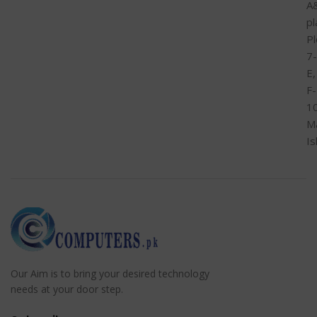
A
pl
Pl
7-
E,
F-
1
M
I
Our Aim is to bring your desired technology
needs at your door step.