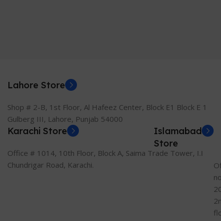
Lahore Store
Shop # 2-B, 1st Floor, Al Hafeez Center, Block E1 Block E 1
Gulberg III, Lahore, Punjab 54000
Karachi Store
Islamabad
Store
Office # 1014, 10th Floor, Block A, Saima Trade Tower, I.I
Chundrigar Road, Karachi.
Of
n
2
2
fl