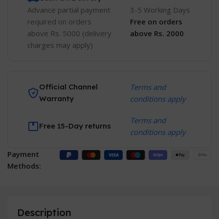
Advance partial payment
3-5 Working Days
required on orders
Free
on orders
above Rs. 5000 (delivery
above Rs. 2000
charges may apply)
Official Channel
Terms and
Warranty
conditions apply
Terms and
Free 15-Day returns
conditions apply
Payment
Methods:
Description