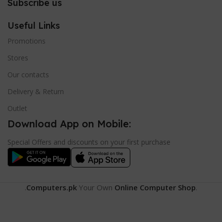
Subscribe us
Useful Links
Promotions
Stores
Our contacts
Delivery & Return
Outlet
Download App on Mobile:
Special Offers and discounts on your first purchase
.
Computers.pk
Your Own
Online Computer Shop
.