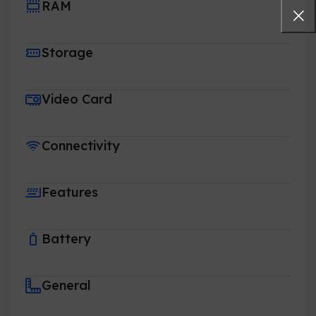
RAM
Storage
Video Card
Connectivity
Features
Battery
General