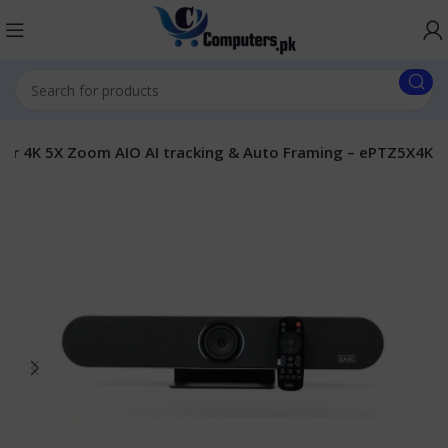
ar 4K 5X Zoom AIO AI tracking & Auto Framing – ePTZ5X4K