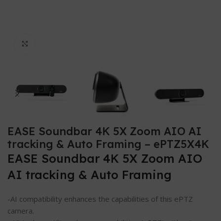
Click to enlarge
EASE Soundbar 4K 5X Zoom AIO AI
tracking & Auto Framing – ePTZ5X4K
EASE Soundbar 4K 5X Zoom AIO
AI tracking & Auto Framing
-AI compatibility enhances the capabilities of this ePTZ
camera.