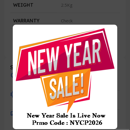
WEIGHT
2.5Kg
WARRANTY
Check
Specification
Overview
Processor
Display