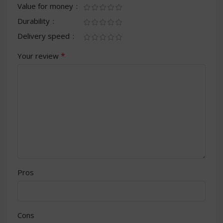
Value for money
Durability
Delivery speed
*
Your review
Pros
Cons