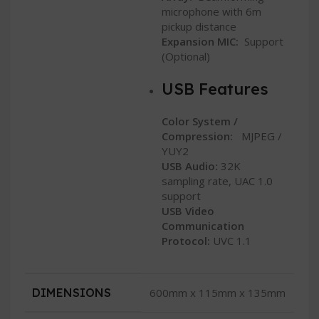
microphone with 6m
pickup distance
Expansion MIC:
Support
(Optional)
USB Features
Color System /
Compression:
MJPEG /
YUY2
USB Audio:
32K
sampling rate, UAC 1.0
support
USB Video
Communication
Protocol:
UVC 1.1
DIMENSIONS
600mm x 115mm x 135mm