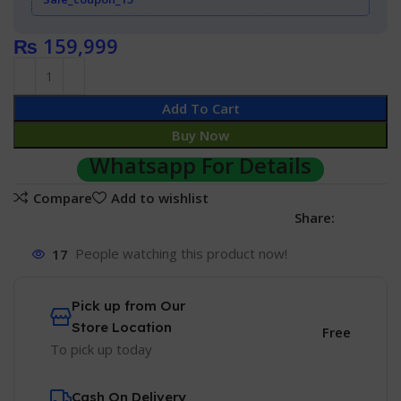
₨
159,999
Add To Cart
Buy Now
Whatsapp For Details
Compare
Add to wishlist
Share:
17
People watching this product now!
Pick up from Our
Store Location
Free
To pick up today
Cash On Delivery