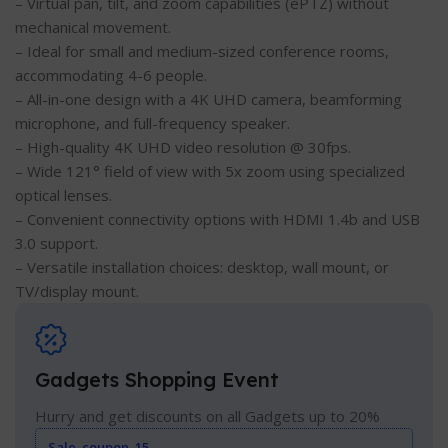
– Virtual pan, tilt, and zoom capabilities (ePTZ) without
mechanical movement.
– Ideal for small and medium-sized conference rooms,
accommodating 4-6 people.
– All-in-one design with a 4K UHD camera, beamforming
microphone, and full-frequency speaker.
– High-quality 4K UHD video resolution @ 30fps.
– Wide 121° field of view with 5x zoom using specialized
optical lenses.
– Convenient connectivity options with HDMI 1.4b and USB
3.0 support.
– Versatile installation choices: desktop, wall mount, or
TV/display mount.
Gadgets Shopping Event
Hurry and get discounts on all Gadgets up to 20%
Sale_coupon_15