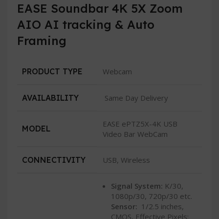
EASE Soundbar 4K 5X Zoom
AIO AI tracking & Auto
Framing
PRODUCT TYPE
Webcam
AVAILABILITY
Same Day Delivery
EASE ePTZ5X-4K USB
MODEL
Video Bar WebCam
CONNECTIVITY
USB, Wireless
Signal System:
K/30,
1080p/30, 720p/30 etc.
Sensor:
1/2.5 inches,
CMOS, Effective Pixels: