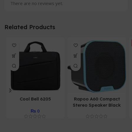
There are no reviews yet.
Related Products
Cool Bell 6205
Rapoo A60 Compact
Stereo Speaker Black
₨
0