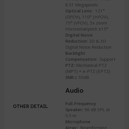
8.51 Megapixels
Optical Lens:
121°
(DFOV), 110° (HFOV),
75° (VFOV), 5x zoom
Horizontal/pitch ±15°
Digital Noise
Reduction:
2D & 3D
Digital Noise Reduction
Backlight
Compensation:
Support
PTZ:
Mechanical PTZ
(MPT) + e-PTZ (EPTZ)
SNR:
≥ 55dB
Audio
Full-Frequency
OTHER DETAIL
Speaker:
96 dB SPL at
0.5 m
Microphone
Array:
Beamforming