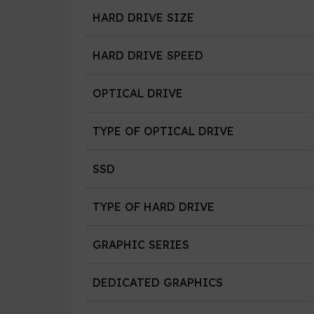
HARD DRIVE SIZE
HARD DRIVE SPEED
OPTICAL DRIVE
TYPE OF OPTICAL DRIVE
SSD
TYPE OF HARD DRIVE
GRAPHIC SERIES
DEDICATED GRAPHICS