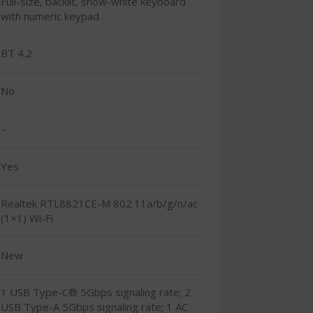
Full-size, backlit, snow-white keyboard
with numeric keypad
BT 4.2
No
–
Yes
Realtek RTL8821CE-M 802.11a/b/g/n/ac
(1×1) Wi-Fi
New
1 USB Type-C® 5Gbps signaling rate; 2
USB Type-A 5Gbps signaling rate; 1 AC