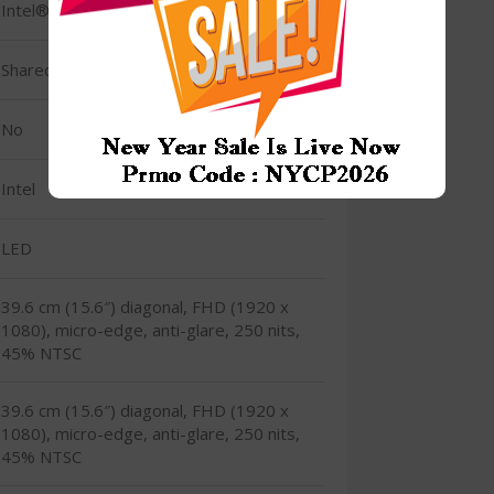
Intel® Iris® Xᵉ Graphics Integrated
Shared
No
Intel
LED
39.6 cm (15.6″) diagonal, FHD (1920 x
1080), micro-edge, anti-glare, 250 nits,
45% NTSC
39.6 cm (15.6″) diagonal, FHD (1920 x
1080), micro-edge, anti-glare, 250 nits,
45% NTSC