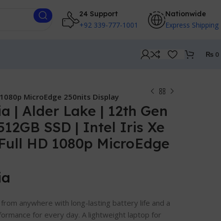
24 Support
Nationwide
+92 339-777-1001
Express Shipping
₨
0
D 1080p MicroEdge 250nits Display
a | Alder Lake | 12th Gen
 512GB SSD | Intel Iris Xe
″ Full HD 1080p MicroEdge
ia
from anywhere with long-lasting battery life and a
formance for every day. A lightweight laptop for