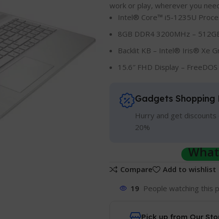
work or play, wherever you need 
Intel® Core™ i5-1235U Proce
8GB DDR4 3200MHz – 512GB
Backlit KB – Intel® Iris® Xe G
15.6″ FHD Display – FreeDOS 
Gadgets Shopping 
Hurry and get discounts 
20%
Whats
Compare
Add to wishlist
19
People watching this 
Pick up from Our Sto