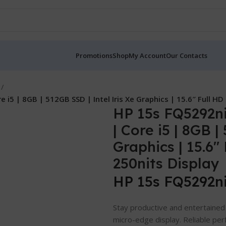
Promotions
Shop
My Account
Our Contacts
 i5 | 8GB | 512GB SSD | Intel Iris Xe Graphics | 15.6″ Full H
HP 15s FQ5292ni
| Core i5 | 8GB |
Graphics | 15.6
250nits Display
HP 15s FQ5292n
Stay productive and entertained 
micro-edge display. Reliable per