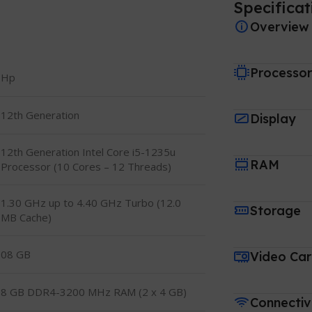
Specificat
Overview
Processo
Hp
12th Generation
Display
12th Generation Intel Core i5-1235u
RAM
Processor (10 Cores – 12 Threads)
1.30 GHz up to 4.40 GHz Turbo (12.0
Storage
MB Cache)
08 GB
Video Ca
8 GB DDR4-3200 MHz RAM (2 x 4 GB)
Connectiv