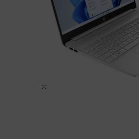
Click to enlarge