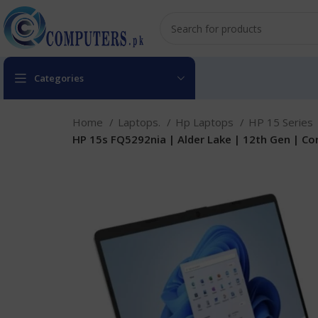
Categories
Home
Laptops.
Hp Laptops
HP 15 Series
HP 15s FQ5292nia | Alder Lake | 12th Gen | Core