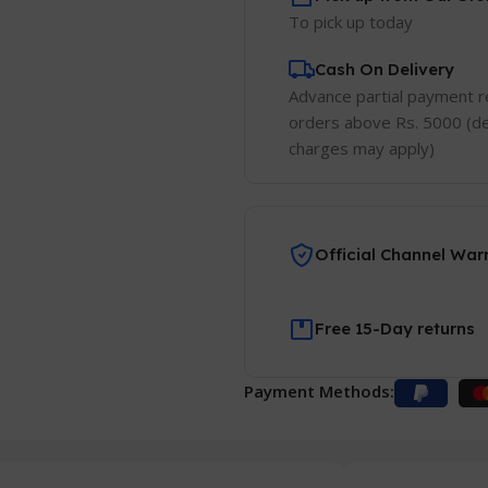
To pick up today
Cash On Delivery
Advance partial payment r
orders above Rs. 5000 (de
charges may apply)
Official Channel War
Free 15-Day returns
Payment Methods: