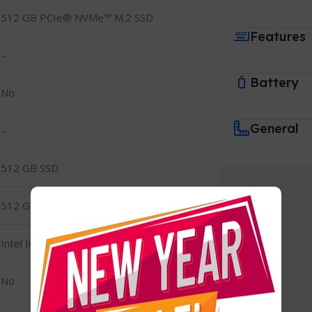
512 GB PCIe® NVMe™ M.2 SSD
Features
–
Battery
No
General
–
512 GB SSD
512 GB PCIe® NVMe™ M.2 SSD
Intel Iris Xe Graphics
No