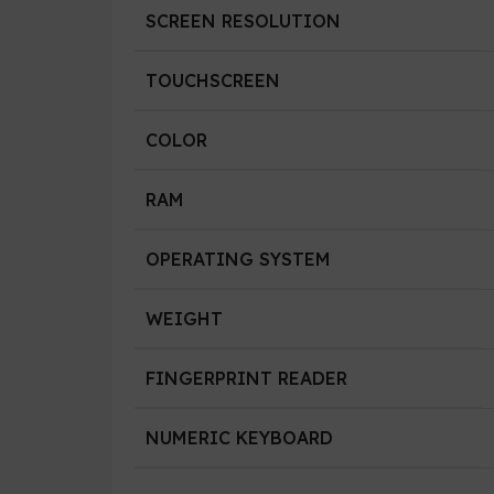
SCREEN RESOLUTION
TOUCHSCREEN
COLOR
RAM
OPERATING SYSTEM
WEIGHT
FINGERPRINT READER
NUMERIC KEYBOARD