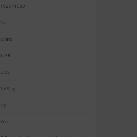
1920×1080
No
White
8 GB
DOS
1.69 kg
No
Yes