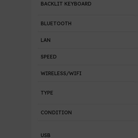
BACKLIT KEYBOARD
BLUETOOTH
LAN
SPEED
WIRELESS/WIFI
TYPE
CONDITION
USB