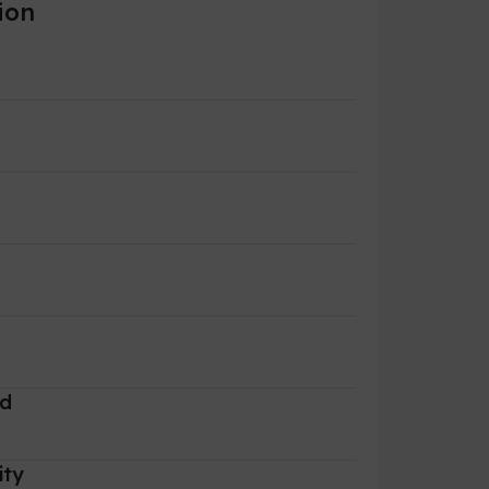
ion
r
rd
ity