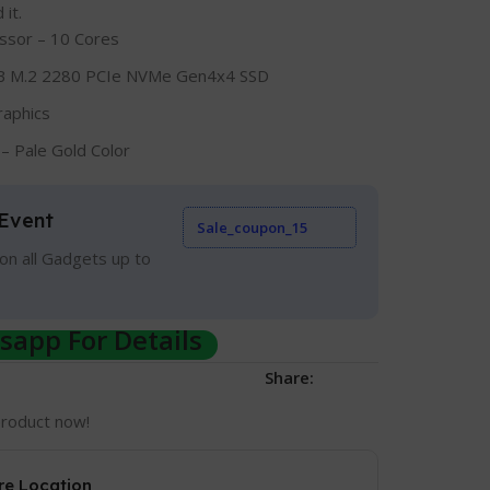
it.
ssor – 10 Cores
 M.2 2280 PCIe NVMe Gen4x4 SSD
raphics
– Pale Gold Color
Event
Sale_coupon_15
on all Gadgets up to
app For Details
Share:
product now!
re Location