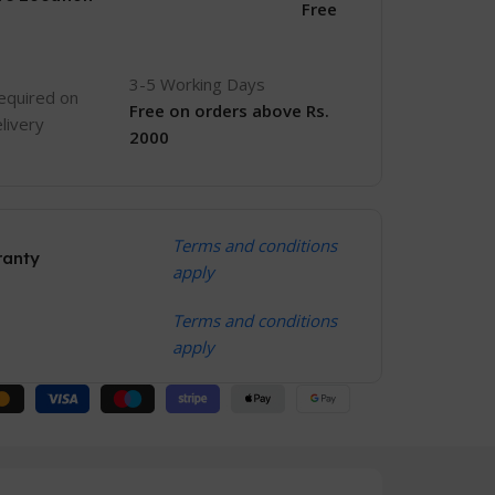
Free
3-5 Working Days
equired on
Free
on orders above Rs.
livery
2000
Terms and conditions
ranty
apply
Terms and conditions
apply