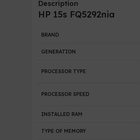
Description
HP 15s FQ5292nia
BRAND
GENERATION
PROCESSOR TYPE
PROCESSOR SPEED
INSTALLED RAM
TYPE OF MEMORY