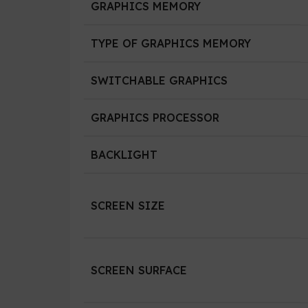
GRAPHICS MEMORY
TYPE OF GRAPHICS MEMORY
SWITCHABLE GRAPHICS
GRAPHICS PROCESSOR
BACKLIGHT
SCREEN SIZE
SCREEN SURFACE