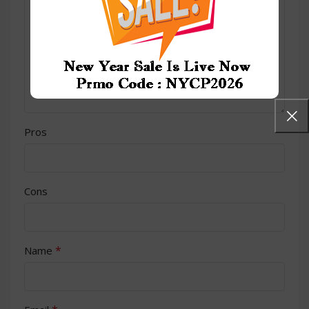
Pros
Cons
*
Name