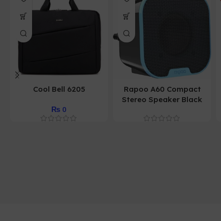
Cool Bell 6205
Rapoo A60 Compact
Stereo Speaker Black
₨
0