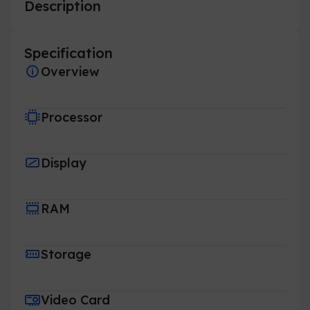
Description
Specification
Overview
Processor
Display
RAM
Storage
Video Card