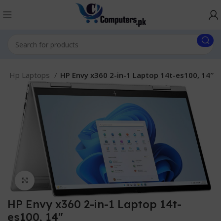
.
Hp Laptops
HP Envy x360 2-in-1 Laptop 14t-es100, 14″
Click to enlarge
HP Envy x360 2-in-1 Laptop 14t-
es100, 14″