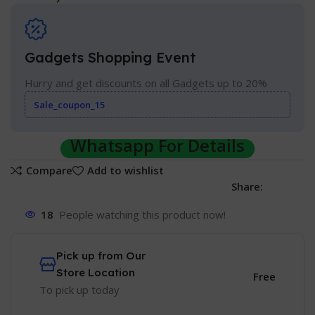
Gadgets Shopping Event
Hurry and get discounts on all Gadgets up to 20%
Sale_coupon_15
Whatsapp For Details
Compare
Add to wishlist
Share:
18
People watching this product now!
Pick up from Our
Store Location
Free
To pick up today