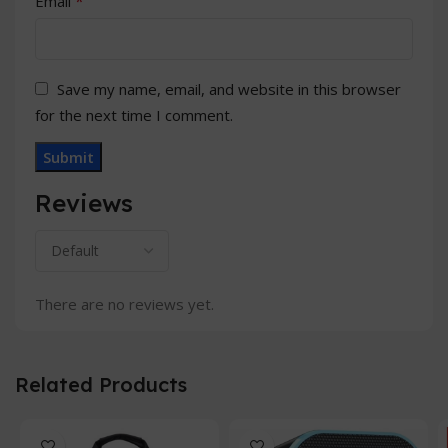
*
Email
Save my name, email, and website in this browser
for the next time I comment.
Reviews
There are no reviews yet.
Related Products