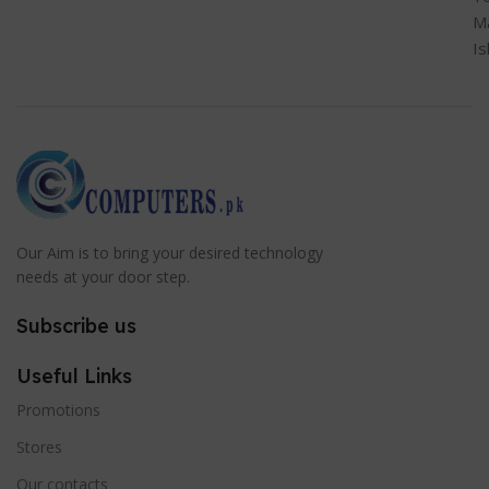
M
I
Our Aim is to bring your desired technology
needs at your door step.
Subscribe us
Useful Links
Promotions
Stores
Our contacts