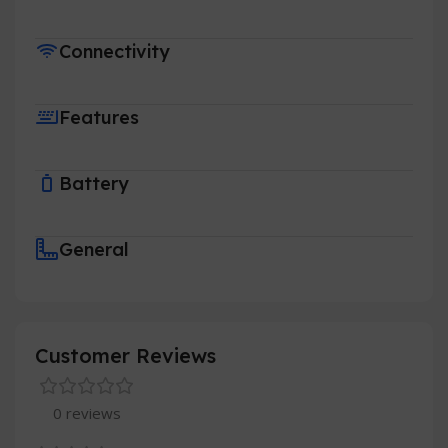
Connectivity
Features
Battery
General
Customer Reviews
0 reviews