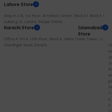
Lahore Store
Shop # 2-B, 1st Floor, Al Hafeez Center, Block E1 Block E 1
Gulberg III, Lahore, Punjab 54000
Karachi Store
Islamabad
Store
Office # 1014, 10th Floor, Block A, Saima Trade Tower, I.I
Chundrigar Road, Karachi.
Of
n
2
2
fl
A
pl
Pl
7-
E,
F-
1