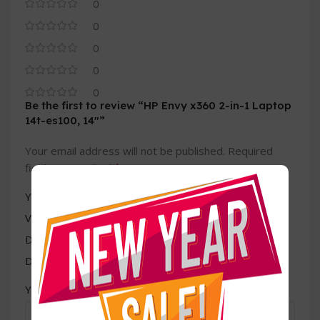
0
0
0
0
0
Be the first to review “HP Envy x360 2-in-1 Laptop
14t-es100, 14″”
Your email address will not be published.
Required
*
fields are marked
*
Your rating
Value for money
Durability
Delivery speed
*
Your review