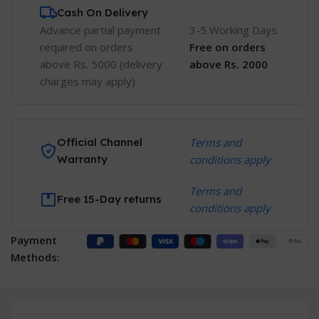
Cash On Delivery
Advance partial payment
3-5 Working Days
required on orders
Free
on orders
above Rs. 5000 (delivery
above Rs. 2000
charges may apply)
Official Channel
Terms and
Warranty
conditions apply
Terms and
Free 15-Day returns
conditions apply
Payment
Methods: