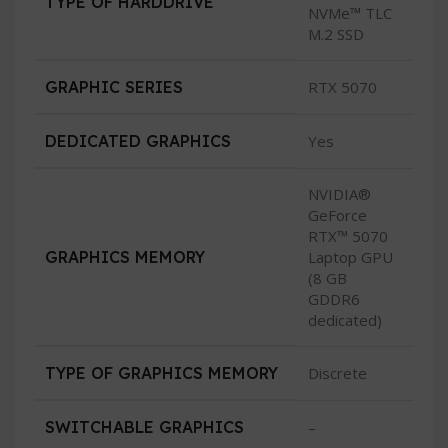
TYPE OF HARDDRIVE
NVMe™ TLC
M.2 SSD
GRAPHIC SERIES
RTX 5070
DEDICATED GRAPHICS
Yes
NVIDIA®
GeForce
RTX™ 5070
GRAPHICS MEMORY
Laptop GPU
(8 GB
GDDR6
dedicated)
TYPE OF GRAPHICS MEMORY
Discrete
SWITCHABLE GRAPHICS
–