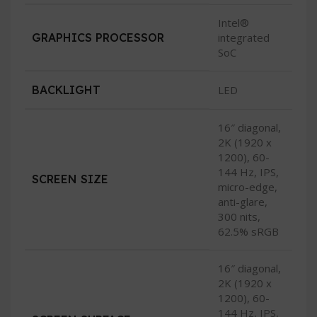
Intel®
GRAPHICS PROCESSOR
integrated
SoC
BACKLIGHT
LED
16″ diagonal,
2K (1920 x
1200), 60-
144 Hz, IPS,
SCREEN SIZE
micro-edge,
anti-glare,
300 nits,
62.5% sRGB
16″ diagonal,
2K (1920 x
1200), 60-
144 Hz, IPS,