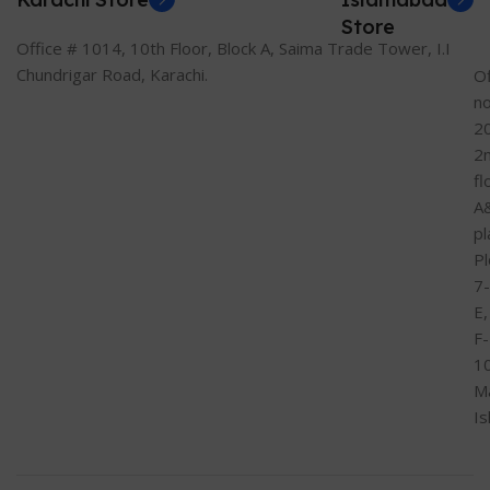
Store
Office # 1014, 10th Floor, Block A, Saima Trade Tower, I.I
Chundrigar Road, Karachi.
Of
n
2
2
fl
A
pl
Pl
7-
E,
F-
1
M
I