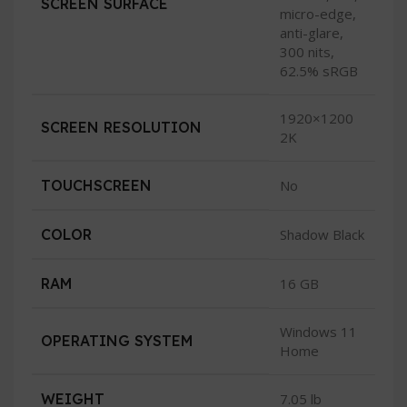
SCREEN SURFACE
micro-edge,
anti-glare,
300 nits,
62.5% sRGB
1920×1200
SCREEN RESOLUTION
2K
TOUCHSCREEN
No
COLOR
Shadow Black
RAM
16 GB
Windows 11
OPERATING SYSTEM
Home
WEIGHT
7.05 lb