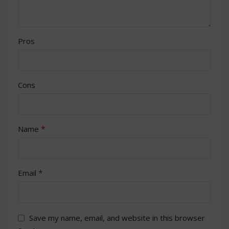
Pros
Cons
*
Name
*
Email
Save my name, email, and website in this browser