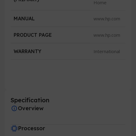
Home
MANUAL
www.hp.com
PRODUCT PAGE
www.hp.com
WARRANTY
International
Specification
Overview
Processor