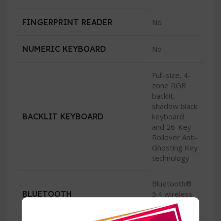
FINGERPRINT READER
No
NUMERIC KEYBOARD
No
Full-size, 4-
zone RGB
backlit,
shadow black
BACKLIT KEYBOARD
keyboard
and 26-Key
Rollover Anti-
Ghosting Key
technology
Bluetooth®
BLUETOOTH
5.4 wireless
card