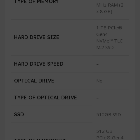
TYPE OF MEMORY
MHz RAM (2
x 8 GB)
1 TB PCIe®
Gen4
HARD DRIVE SIZE
NVMe™ TLC
M.2 SSD
HARD DRIVE SPEED
–
OPTICAL DRIVE
No
TYPE OF OPTICAL DRIVE
–
SSD
512GB SSD
512 GB
PCIe® Gen4