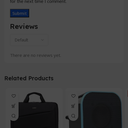
for the next time I comment.
Reviews
There are no reviews yet.
Related Products