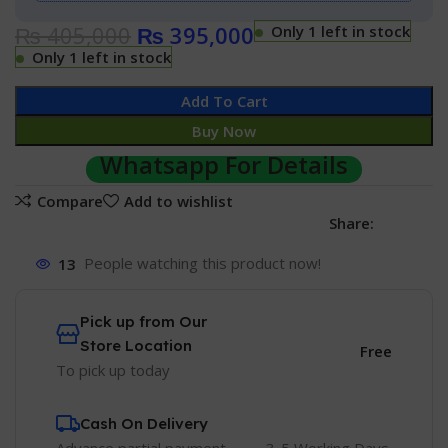
₨
405,000
₨
395,000
Only 1 left in stock
Only 1 left in stock
Add To Cart
Buy Now
Whatsapp For Details
Compare
Add to wishlist
Share:
13
People watching this product now!
Pick up from Our
Store Location
Free
To pick up today
Cash On Delivery