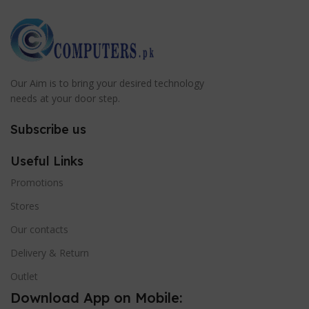
Our Aim is to bring your desired technology
needs at your door step.
Subscribe us
Useful Links
Promotions
Stores
Our contacts
Delivery & Return
Outlet
Download App on Mobile: