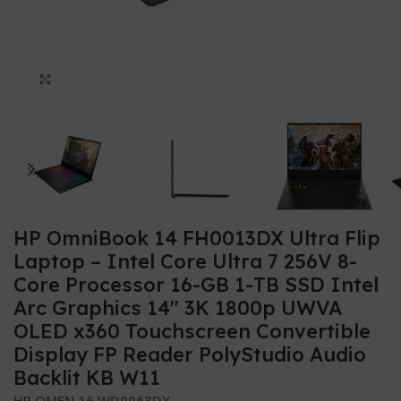
Click to enlarge
HP OmniBook 14 FH0013DX Ultra Flip
Laptop – Intel Core Ultra 7 256V 8-
Core Processor 16-GB 1-TB SSD Intel
Arc Graphics 14″ 3K 1800p UWVA
OLED x360 Touchscreen Convertible
Display FP Reader PolyStudio Audio
Backlit KB W11
HP OMEN 16 WD0063DX