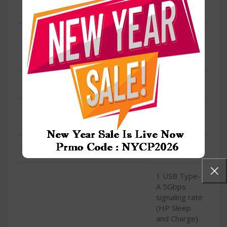
LAN
Yes
Integrated
SPEED
10/100/1000
GbE LAN
WIRELESS/WIFI
Yes
Realtek Wi-Fi
TYPE
6 (2×2)
CONDITION
New
1 USB Type-
A 5Gbps
signaling rate
(HP Sleep
and Charge)