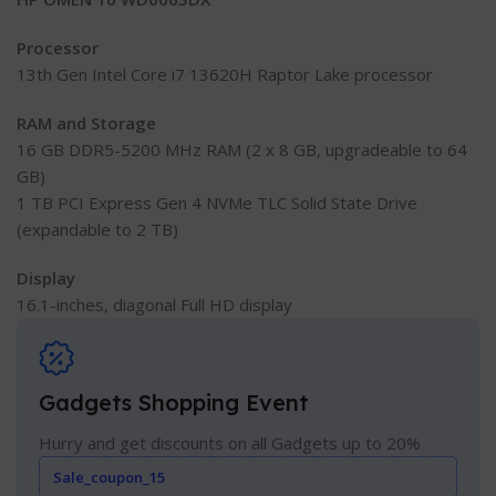
Processor
13th Gen Intel Core i7 13620H Raptor Lake processor
RAM and Storage
16 GB DDR5-5200 MHz RAM (2 x 8 GB, upgradeable to 64
GB)
1 TB PCI Express Gen 4 NVMe TLC Solid State Drive
(expandable to 2 TB)
Display
16.1-inches, diagonal Full HD display
Gadgets Shopping Event
Hurry and get discounts on all Gadgets up to 20%
Sale_coupon_15