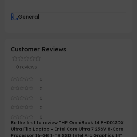
General
Customer Reviews
0 reviews
0
0
0
0
0
Be the first to review “HP OmniBook 14 FH0013DX
Ultra Flip Laptop – Intel Core Ultra 7 256V 8-Core
Processor 16-GB 1-TB SSD Intel Arc Graphics 14″