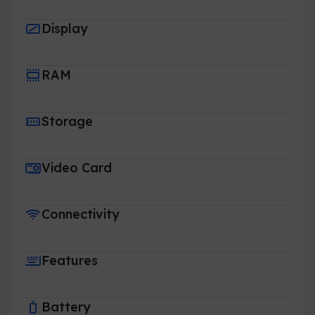
Display
RAM
Storage
Video Card
Connectivity
Features
Battery