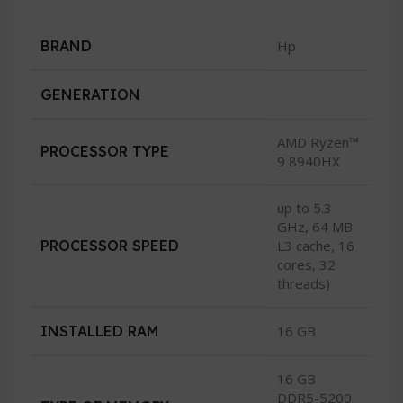
BRAND
Hp
GENERATION
AMD Ryzen™
PROCESSOR TYPE
9 8940HX
up to 5.3
GHz, 64 MB
PROCESSOR SPEED
L3 cache, 16
cores, 32
threads)
INSTALLED RAM
16 GB
16 GB
DDR5-5200