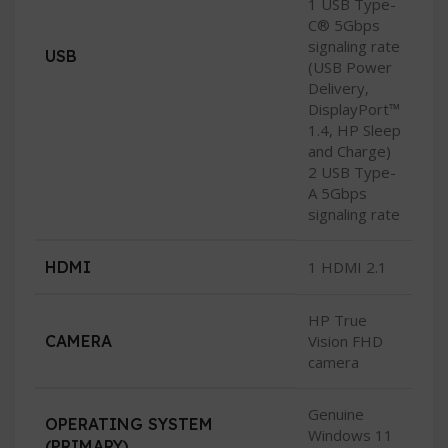
1 USB Type-
C® 5Gbps
signaling rate
USB
(USB Power
Delivery,
DisplayPort™
1.4, HP Sleep
and Charge)
2 USB Type-
A 5Gbps
signaling rate
HDMI
1 HDMI 2.1
HP True
CAMERA
Vision FHD
camera
Genuine
OPERATING SYSTEM
Windows 11
(PRIMARY)