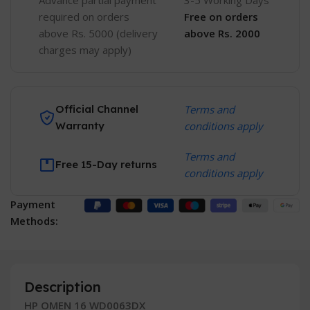
Advance partial payment
3-5 Working Days
required on orders
Free
on orders
above Rs. 5000 (delivery
above Rs. 2000
charges may apply)
Official Channel
Terms and
Warranty
conditions apply
Terms and
Free 15-Day returns
conditions apply
Payment
Methods:
Description
HP OMEN 16 WD0063DX