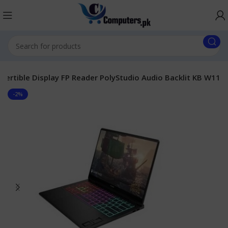
ertible Display FP Reader PolyStudio Audio Backlit KB W11
-2%