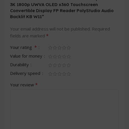
3K 1800p UWVA OLED x360 Touchscreen
Convertible Display FP Reader PolyStudio Audio
Backlit KB W11”
Your email address will not be published.
Required
*
fields are marked
*
Your rating
Value for money
Durability
Delivery speed
*
Your review