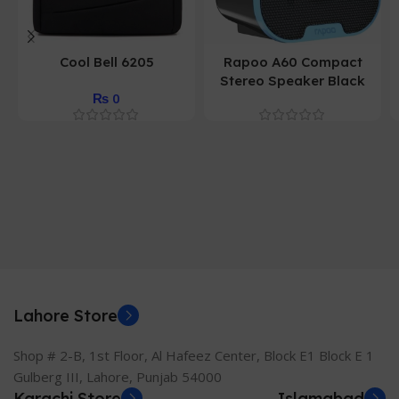
Cool Bell 6205
Rapoo A60 Compact
Stereo Speaker Black
₨
0
Lahore Store
Shop # 2-B, 1st Floor, Al Hafeez Center, Block E1 Block E 1
Gulberg III, Lahore, Punjab 54000
Karachi Store
Islamabad