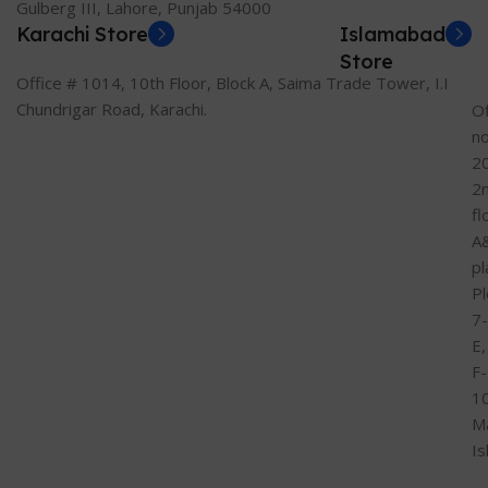
Gulberg III, Lahore, Punjab 54000
Karachi Store
Islamabad
Store
Office # 1014, 10th Floor, Block A, Saima Trade Tower, I.I
Chundrigar Road, Karachi.
Of
n
2
2
fl
A
pl
Pl
7-
E,
F-
1
M
I