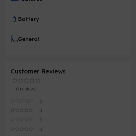
Battery
General
Customer Reviews
0 reviews
0
0
0
0