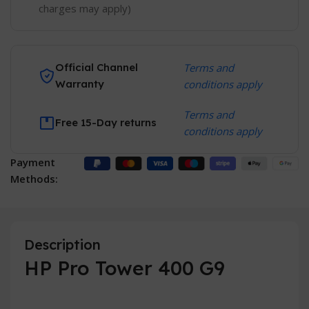
charges may apply)
Official Channel
Terms and
Warranty
conditions apply
Terms and
Free 15-Day returns
conditions apply
Payment
Methods:
Description
HP Pro Tower 400 G9