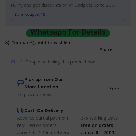
Hurry and get discounts on all Gadgets up to 20%
Sale_coupon_15
Whatsapp For Details
Compare
Add to wishlist
Share:
11
People watching this product now!
Pick up from Our
Store Location
Free
To pick up today
Cash On Delivery
Advance partial payment
3-5 Working Days
required on orders
Free
on orders
above Rs. 5000 (delivery
above Rs. 2000