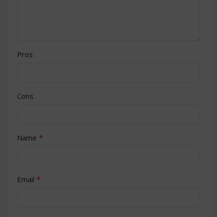
Pros
Cons
*
Name
*
Email