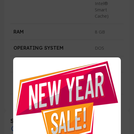
Intel®
Smart
Cache)
RAM
8 GB
OPERATING SYSTEM
DOS
CONDITION
New
3 Years
WARRANTY
Local
Specification
Overview