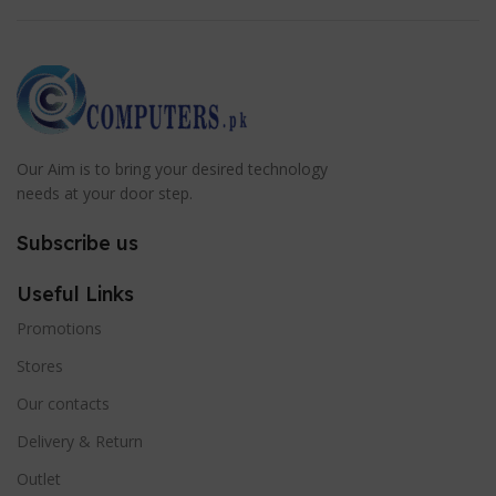
Our Aim is to bring your desired technology
needs at your door step.
Subscribe us
Useful Links
Promotions
Stores
Our contacts
Delivery & Return
Outlet