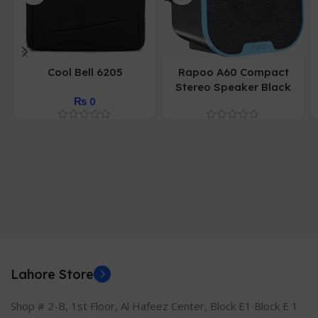
Cool Bell 6205
Rapoo A60 Compact
Stereo Speaker Black
₨
0
Lahore Store
Shop # 2-B, 1st Floor, Al Hafeez Center, Block E1 Block E 1