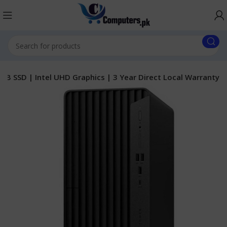
GB SSD | Intel UHD Graphics | 3 Year Direct Local Warranty