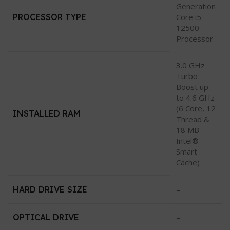
Generation
PROCESSOR TYPE
Core i5-
12500
Processor
3.0 GHz
Turbo
Boost up
to 4.6 GHz
(6 Core, 12
INSTALLED RAM
Thread &
18 MB
Intel®
Smart
Cache)
HARD DRIVE SIZE
–
OPTICAL DRIVE
–