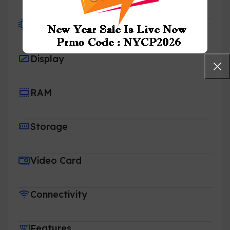
Processor
Display
RAM
Storage
Video Card
Connectivity
Features