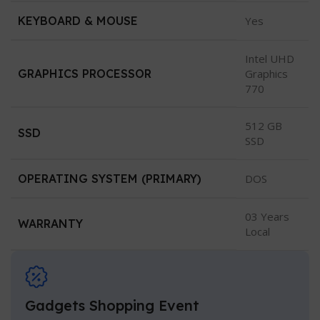
KEYBOARD & MOUSE
Yes
Intel UHD
GRAPHICS PROCESSOR
Graphics
770
512 GB
SSD
SSD
OPERATING SYSTEM (PRIMARY)
DOS
03 Years
WARRANTY
Local
Gadgets Shopping Event