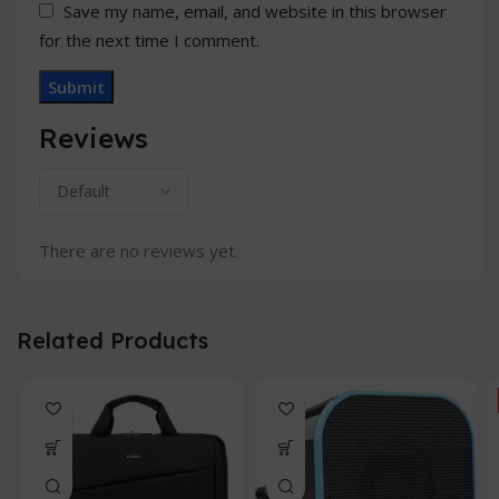
Save my name, email, and website in this browser
for the next time I comment.
Reviews
There are no reviews yet.
Related Products