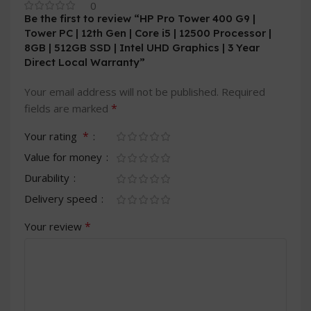
0
Be the first to review “HP Pro Tower 400 G9 |
Tower PC | 12th Gen | Core i5 | 12500 Processor |
8GB | 512GB SSD | Intel UHD Graphics | 3 Year
Direct Local Warranty”
Your email address will not be published.
Required
*
fields are marked
*
Your rating
Value for money
Durability
Delivery speed
*
Your review