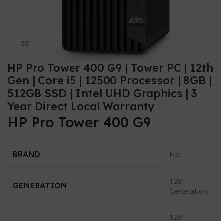
Click to enlarge
HP Pro Tower 400 G9 | Tower PC | 12th
Gen | Core i5 | 12500 Processor | 8GB |
512GB SSD | Intel UHD Graphics | 3
Year Direct Local Warranty
HP Pro Tower 400 G9
BRAND
Hp
12th
GENERATION
Generation
12th