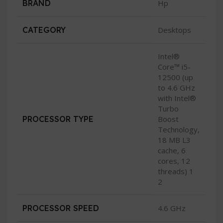
BRAND
Hp
CATEGORY
Desktops
Intel®
Core™ i5-
12500 (up
to 4.6 GHz
with Intel®
Turbo
PROCESSOR TYPE
Boost
Technology,
18 MB L3
cache, 6
cores, 12
threads) 1
2
PROCESSOR SPEED
4.6 GHz