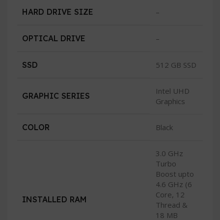
HARD DRIVE SIZE
–
OPTICAL DRIVE
–
SSD
512 GB SSD
Intel UHD
GRAPHIC SERIES
Graphics
COLOR
Black
3.0 GHz
Turbo
Boost upto
4.6 GHz (6
Core, 12
INSTALLED RAM
Thread &
18 MB