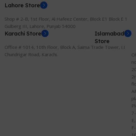
Lahore Store
Shop # 2-B, 1st Floor, Al Hafeez Center, Block E1 Block E 1
Gulberg III, Lahore, Punjab 54000
Karachi Store
Islamabad
Store
Office # 1014, 10th Floor, Block A, Saima Trade Tower, I.I
Chundrigar Road, Karachi.
Of
n
2
2
fl
A
pl
Pl
7-
E,
F-
1