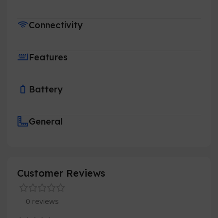
Connectivity
Features
Battery
General
Customer Reviews
0 reviews