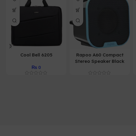
Cool Bell 6205
Rapoo A60 Compact
Stereo Speaker Black
₨
0