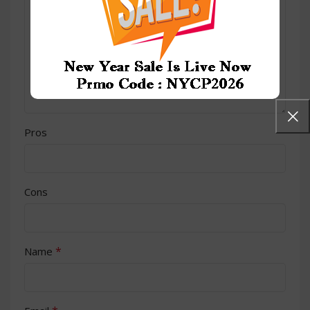
Pros
Cons
*
Name