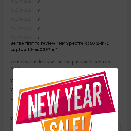
0
0
0
0
0
Be the first to review “HP Spectre x360 2-in-1
Laptop 14-eu0097nr”
Your email address will not be published.
Required
*
fields are marked
*
Your rating
Value for money
Durability
Delivery speed
*
Your review