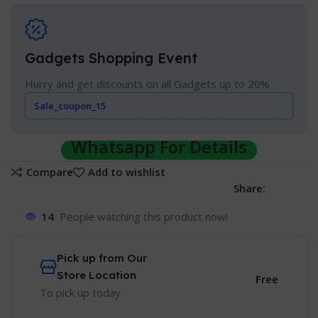
Gadgets Shopping Event
Hurry and get discounts on all Gadgets up to 20%
Sale_coupon_15
Whatsapp For Details
Compare
Add to wishlist
Share:
14
People watching this product now!
Pick up from Our
Store Location
Free
To pick up today