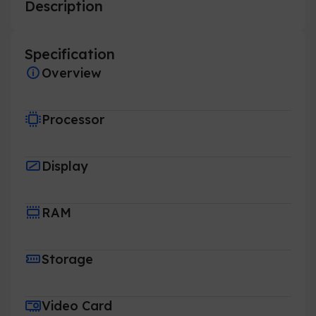
Description
Specification
Overview
Processor
Display
RAM
Storage
Video Card