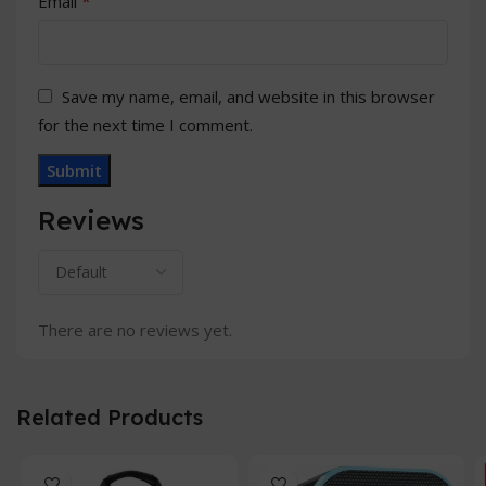
*
Email
Save my name, email, and website in this browser
for the next time I comment.
Reviews
There are no reviews yet.
Related Products