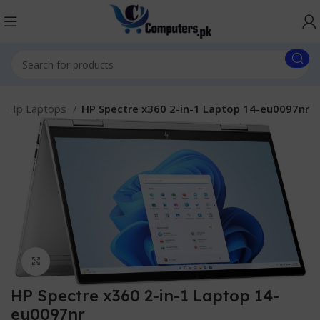
Hp Laptops
HP Spectre x360 2-in-1 Laptop 14-eu0097nr
Click to enlarge
HP Spectre x360 2-in-1 Laptop 14-
eu0097nr