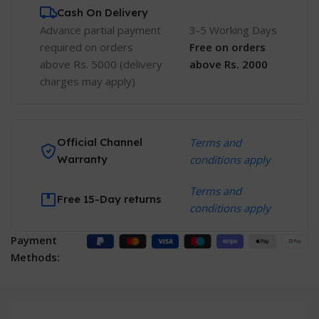
Cash On Delivery
Advance partial payment
3-5 Working Days
required on orders
Free
on orders
above Rs. 5000 (delivery
above Rs. 2000
charges may apply)
Official Channel
Terms and
Warranty
conditions apply
Terms and
Free 15-Day returns
conditions apply
Payment
Methods: