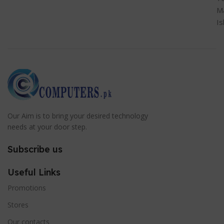
M
I
Our Aim is to bring your desired technology
needs at your door step.
Subscribe us
Useful Links
Promotions
Stores
Our contacts