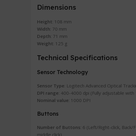
Dimensions
Height
: 108 mm
Width
: 70 mm
Depth
: 71 mm
Weight
: 125 g
Technical Specifications
Sensor Technology
Sensor Type
: Logitech Advanced Optical Track
DPI range
: 400-4000 dpi (Fully adjustable wit
Nominal value
: 1000 DPI
Buttons
Number of Buttons
: 6 (Left/Right-click, Back
middle click)