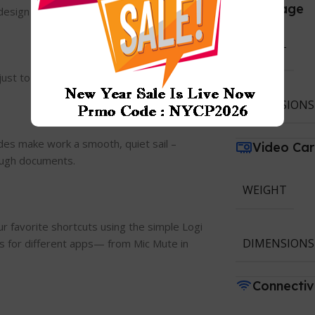
Storage
design experts.
WEIGHT
just to your unique way of working.
DIMENSIONS
des make work a smooth, quiet sail –
Video Ca
rough documents.
WEIGHT
r favorite shortcuts using the simple Logi
DIMENSIONS
s for different apps— from Mic Mute in
Connectiv