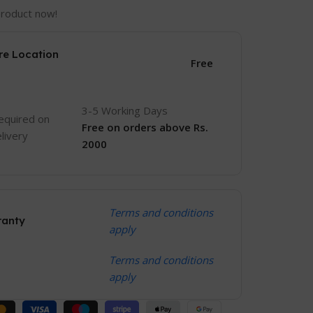
product now!
re Location
Free
3-5 Working Days
equired on
Free
on orders above Rs.
livery
2000
Terms and conditions
ranty
apply
Terms and conditions
apply