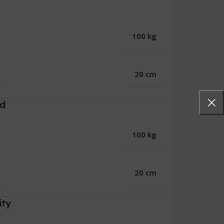
100 kg
20 cm
rd
100 kg
20 cm
ity