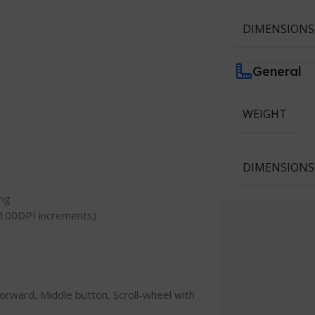
DIMENSIONS
General
WEIGHT
DIMENSIONS
ing
h 100DPI increments)
/Forward, Middle button, Scroll-wheel with