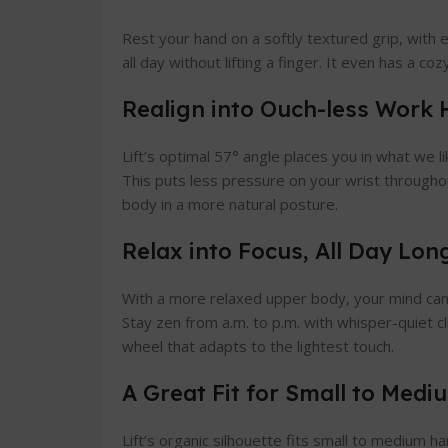
Rest your hand on a softly textured grip, with
all day without lifting a finger. It even has a co
Realign into Ouch-less Work 
Lift’s optimal 57° angle places you in what we li
This puts less pressure on your wrist through
body in a more natural posture.
Relax into Focus, All Day Lon
With a more relaxed upper body, your mind can 
Stay zen from a.m. to p.m. with whisper-quiet cl
wheel that adapts to the lightest touch.
A Great Fit for Small to Med
Lift’s organic silhouette fits small to medium h