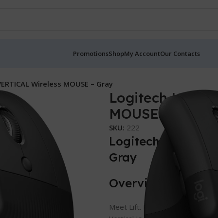
Promotions
Shop
My Account
Our Contacts
VERTICAL Wireless MOUSE – Gray
Logitech LIFT 
MOUSE – Gray
SKU:
222
Logitech LIFT VE
Gray
Overview
Meet Lift. In Left And Right.