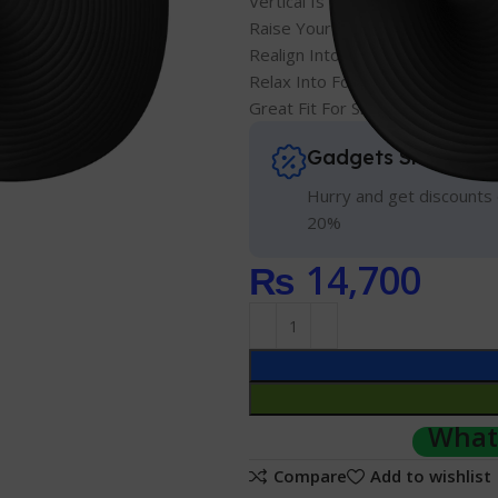
Vertical Is The New Pink
Raise Your Hand Into Comfort
Realign Into Ouch-less Work Ho
Relax Into Focus, All Day Long
Great Fit For Small To Medium 
Gadgets Shopping 
Hurry and get discounts 
20%
₨
14,700
Whats
Compare
Add to wishlist