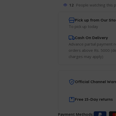
12
People watching this 
Pick up from Our Sto
To pick up today
Cash On Delivery
Advance partial payment r
orders above Rs. 5000 (de
charges may apply)
Official Channel War
Free 15-Day returns
Payment Methods: