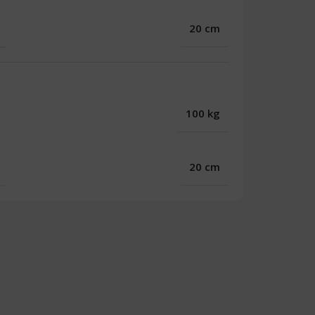
20 cm
100 kg
20 cm