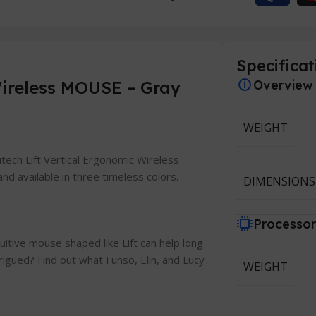
Specificat
ireless MOUSE – Gray
Overview
WEIGHT
gitech Lift Vertical Ergonomic Wireless
nd available in three timeless colors.
DIMENSIONS
Processo
tuitive mouse shaped like Lift can help long
trigued? Find out what Funso, Elin, and Lucy
WEIGHT