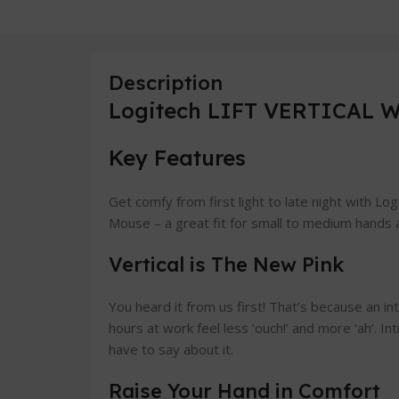
Description
Logitech LIFT VERTICAL W
Key Features
Get comfy from first light to late night with Lo
Mouse – a great fit for small to medium hands a
Vertical is The New Pink
You heard it from us first! That’s because an in
hours at work feel less ‘ouch!’ and more ‘ah’. In
have to say about it.
Raise Your Hand in Comfort