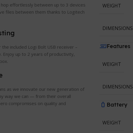
 hop effortlessly between up to 3 devices
WEIGHT
ve files between them thanks to Logitech
DIMENSIONS
sting
Features
the included Logi Bolt USB receiver –
. Enjoy up to 2 years of productivity,
box.
WEIGHT
e
DIMENSIONS
eans as we innovate our new generation of
any way we can — from their overall
h zero compromises on quality and
Battery
WEIGHT