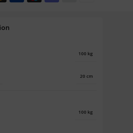
ion
100 kg
20 cm
r
100 kg