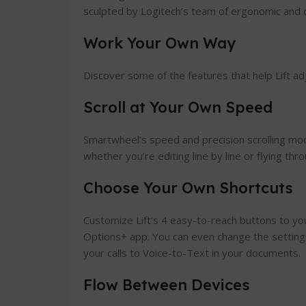
sculpted by Logitech’s team of ergonomic and 
Work Your Own Way
Discover some of the features that help Lift ad
Scroll at Your Own Speed
Smartwheel’s speed and precision scrolling mo
whether you’re editing line by line or flying th
Choose Your Own Shortcuts
Customize Lift’s 4 easy-to-reach buttons to you
Options+ app. You can even change the setting
your calls to Voice-to-Text in your documents.
Flow Between Devices