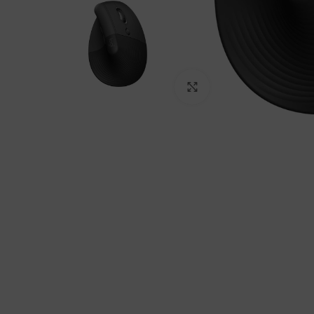
Click to enlarge