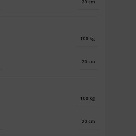
20 cm
100 kg
20 cm
100 kg
20 cm