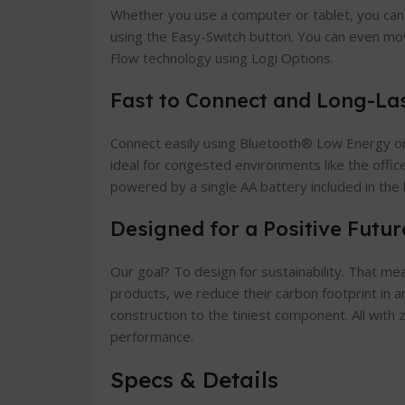
Whether you use a computer or tablet, you can
using the Easy-Switch button. You can even mo
Flow technology using Logi Options.
Fast to Connect and Long-La
Connect easily using Bluetooth® Low Energy or 
ideal for congested environments like the office
powered by a single AA battery included in the 
Designed for a Positive Futur
Our goal? To design for sustainability. That m
products, we reduce their carbon footprint in 
construction to the tiniest component. All wit
performance.
Specs & Details