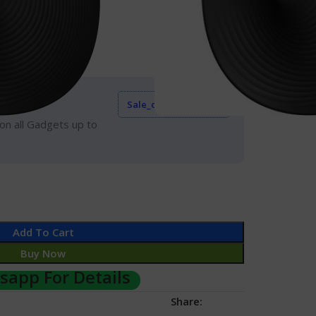
urs
Hand
Event
Sale_coupon_15
on all Gadgets up to
Add To Cart
Buy Now
app For Details
Share: