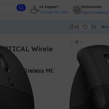
24 Support
Nationwide
+92 339-777-1001
Express Shipping
₨
0
VERTICAL Wireless
RTICAL Wireless MOUSE –