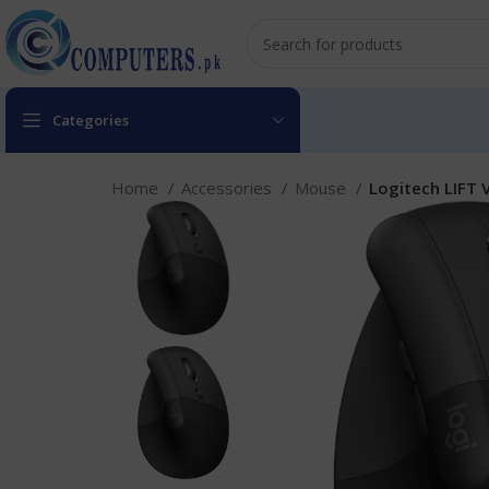
Categories
Home
Accessories
Mouse
Logitech LIFT 