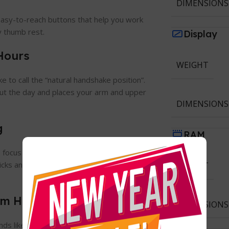
DIMENSIONS
 easy-to-reach buttons that help you work
zy thumb rest.
Display
Hours
WEIGHT
ke to call the “natural handshake position”.
out the day and places your arm and upper
DIMENSIONS
g
RAM
focus on the things that really matter.
icks and a smooth-gliding, quiet scroll
WEIGHT
ium Hands
DIMENSIONS
ands like a glove – specially designed and