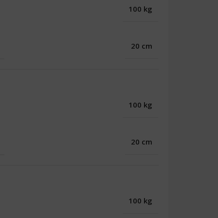
100 kg
20 cm
100 kg
20 cm
100 kg