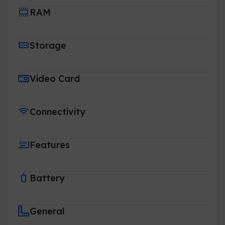
RAM
Storage
Video Card
Connectivity
Features
Battery
General