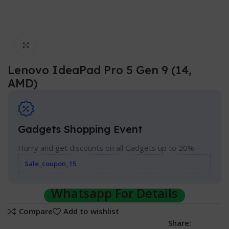
Click to enlarge
Lenovo IdeaPad Pro 5 Gen 9 (14,
AMD)
Gadgets Shopping Event
Hurry and get discounts on all Gadgets up to 20%
Sale_coupon_15
Whatsapp For Details
Compare
Add to wishlist
Share: