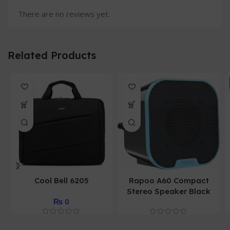
There are no reviews yet.
Related Products
Cool Bell 6205
Rapoo A60 Compact
Stereo Speaker Black
₨
0