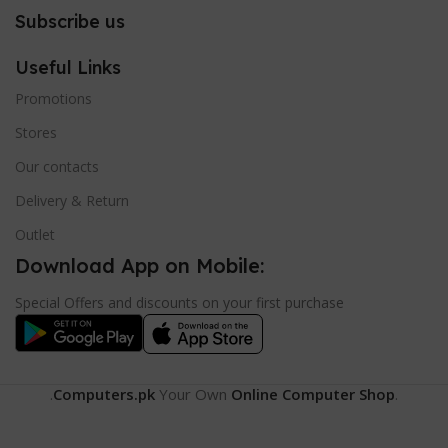
Subscribe us
Useful Links
Promotions
Stores
Our contacts
Delivery & Return
Outlet
Download App on Mobile:
Special Offers and discounts on your first purchase
.
Computers.pk
Your Own
Online Computer Shop
.