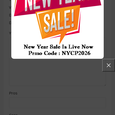
Value for money
Durability
Delivery speed
*
Your review
Pros
Cons