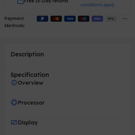
Free 15-Day returns
conditions apply
Payment
Methods:
Description
Specification
Overview
Processor
Display