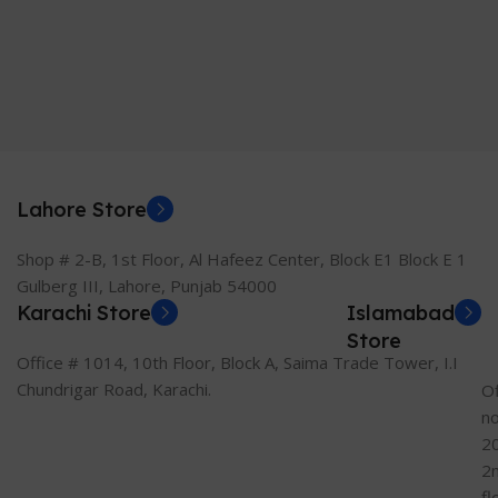
Lahore Store
Shop # 2-B, 1st Floor, Al Hafeez Center, Block E1 Block E 1
Gulberg III, Lahore, Punjab 54000
Karachi Store
Islamabad
Store
Office # 1014, 10th Floor, Block A, Saima Trade Tower, I.I
Chundrigar Road, Karachi.
Of
n
2
2
fl