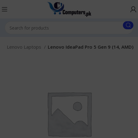
.
Lenovo Laptops
Lenovo IdeaPad Pro 5 Gen 9 (14, AMD)