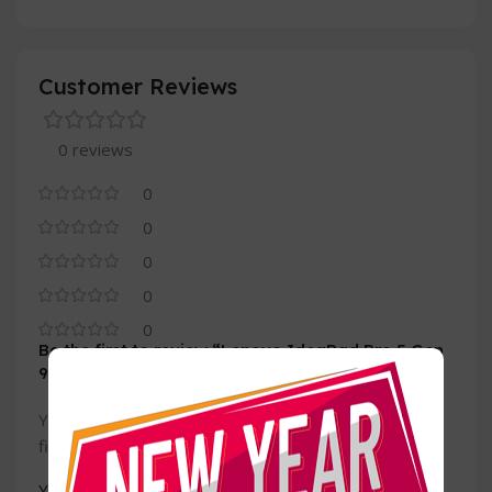
Customer Reviews
0 reviews
0
0
0
0
0
Be the first to review “Lenovo IdeaPad Pro 5 Gen
9 (14, AMD)”
Your email address will not be published.
Required
*
fields are marked
*
Your rating