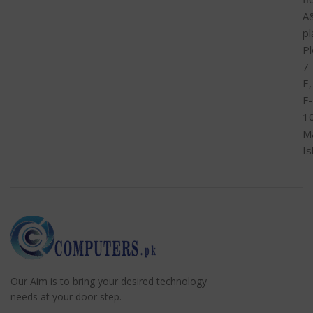
A
pl
Pl
7-
E,
F-
1
M
I
Our Aim is to bring your desired technology
needs at your door step.