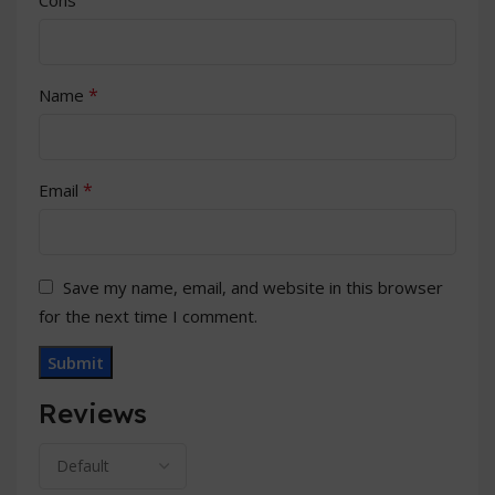
*
Name
*
Email
Save my name, email, and website in this browser
for the next time I comment.
Reviews