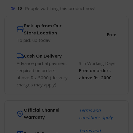
18
People watching this product now!
Pick up from Our
Store Location
Free
To pick up today
Cash On Delivery
Advance partial payment
3-5 Working Days
required on orders
Free
on orders
above Rs. 5000 (delivery
above Rs. 2000
charges may apply)
Official Channel
Terms and
Warranty
conditions apply
Terms and