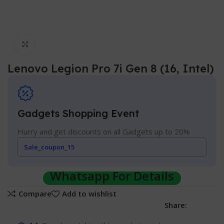
Click to enlarge
Lenovo Legion Pro 7i Gen 8 (16, Intel)
Gadgets Shopping Event
Hurry and get discounts on all Gadgets up to 20%
Sale_coupon_15
Whatsapp For Details
Compare
Add to wishlist
Share: