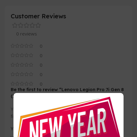
Customer Reviews
0 reviews
0
0
0
0
0
Be the first to review “Lenovo Legion Pro 7i Gen 8
(16, Intel)”
Your email address will not be published.
Required
*
fields are marked
*
Your rating