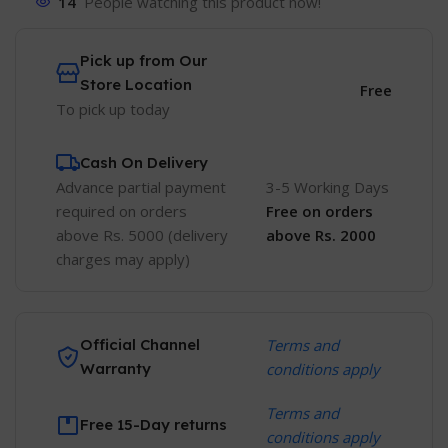
14
People watching this product now!
Pick up from Our
Store Location
Free
To pick up today
Cash On Delivery
Advance partial payment
3-5 Working Days
required on orders
Free
on orders
above Rs. 5000 (delivery
above Rs. 2000
charges may apply)
Official Channel
Terms and
Warranty
conditions apply
Terms and
Free 15-Day returns
conditions apply