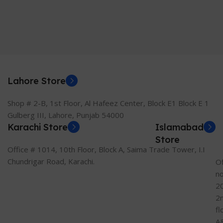
Lahore Store
Shop # 2-B, 1st Floor, Al Hafeez Center, Block E1 Block E 1
Gulberg III, Lahore, Punjab 54000
Karachi Store
Islamabad
Store
Office # 1014, 10th Floor, Block A, Saima Trade Tower, I.I
Chundrigar Road, Karachi.
Of
n
2
2
fl
A