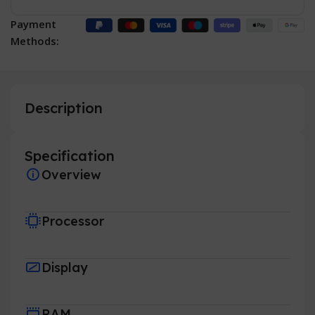
Payment
Methods:
Description
Specification
Overview
Processor
Display
RAM