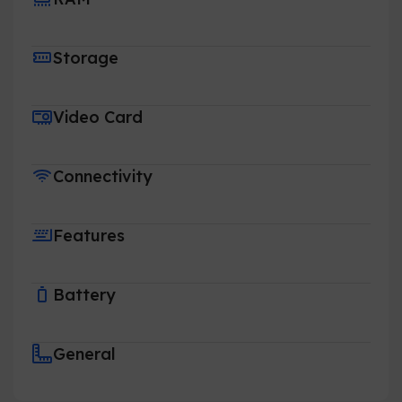
Storage
Video Card
Connectivity
Features
Battery
General