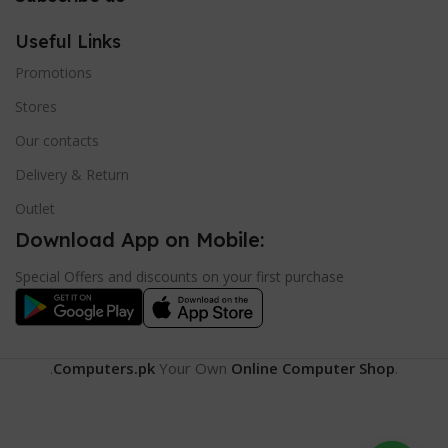
Useful Links
Promotions
Stores
Our contacts
Delivery & Return
Outlet
Download App on Mobile:
Special Offers and discounts on your first purchase
.
Computers.pk
Your Own
Online Computer Shop
.