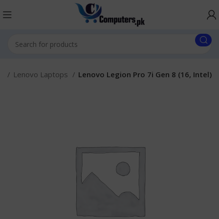
s.
Lenovo Laptops
Lenovo Legion Pro 7i Gen 8 (16, Intel)