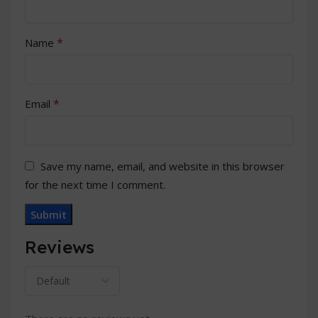
*
Name
*
Email
Save my name, email, and website in this browser
for the next time I comment.
Reviews