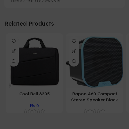
There are no reviews yet.
Related Products
Cool Bell 6205
Rapoo A60 Compact
Stereo Speaker Black
₨
0