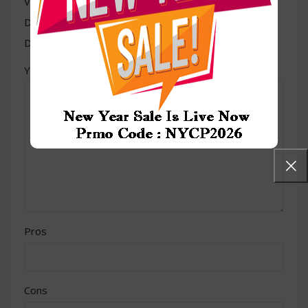
Value for money
Durability
Delivery speed
*
Your review
Pros
Cons