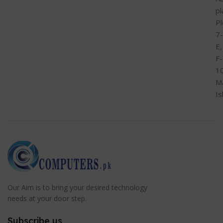
pl
Pl
7-
E,
F-
1
M
I
Our Aim is to bring your desired technology
needs at your door step.
Subscribe us