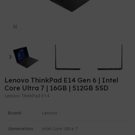
Click to enlarge
Lenovo ThinkPad E14 Gen 6 | Intel
Core Ultra 7 | 16GB | 512GB SSD
Lenovo ThinkPad E14
Brand
Lenovo
Generation
Intel Core Ultra 7