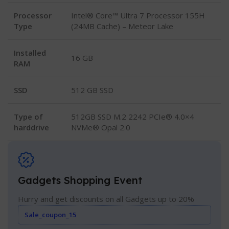
Processor
Intel® Core™ Ultra 7 Processor 155H
Type
(24MB Cache) – Meteor Lake
Installed
16 GB
RAM
SSD
512 GB SSD
Type of
512GB SSD M.2 2242 PCIe® 4.0×4
harddrive
NVMe® Opal 2.0
Gadgets Shopping Event
Hurry and get discounts on all Gadgets up to 20%
Sale_coupon_15