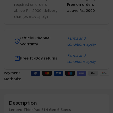
required on orders
Free
on orders
above Rs. 5000 (delivery
above Rs. 2000
charges may apply)
Official Channel
Terms and
Warranty
conditions apply
Terms and
Free 15-Day returns
conditions apply
Payment
Methods:
Description
Lenovo ThinkPad E14 Gen 6 Specs