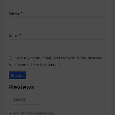
*
Name
*
Email
Save my name, email, and website in this browser
for the next time I comment.
Reviews
There are no reviews yet.