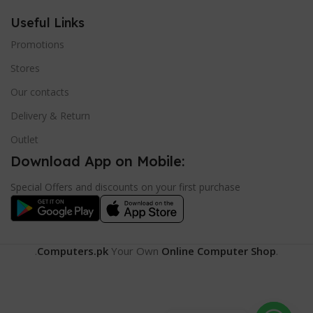
Useful Links
Promotions
Stores
Our contacts
Delivery & Return
Outlet
Download App on Mobile:
Special Offers and discounts on your first purchase
.
Computers.pk
Your Own
Online Computer Shop
.