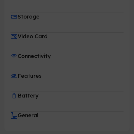
Storage
Video Card
Connectivity
Features
Battery
General