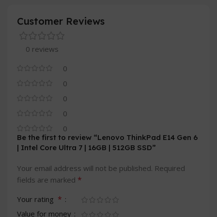
Customer Reviews
0 reviews
0
0
0
0
0
Be the first to review “Lenovo ThinkPad E14 Gen 6
| Intel Core Ultra 7 | 16GB | 512GB SSD”
Your email address will not be published.
Required
*
fields are marked
*
Your rating
Value for money