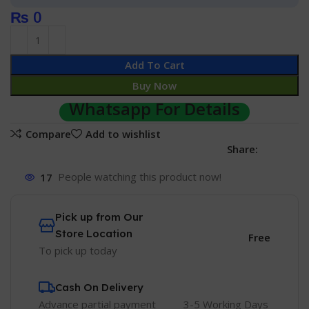
₨
0
Add To Cart
Buy Now
Whatsapp For Details
Compare
Add to wishlist
Share:
17
People watching this product now!
Pick up from Our
Store Location
Free
To pick up today
Cash On Delivery
Advance partial payment
3-5 Working Days