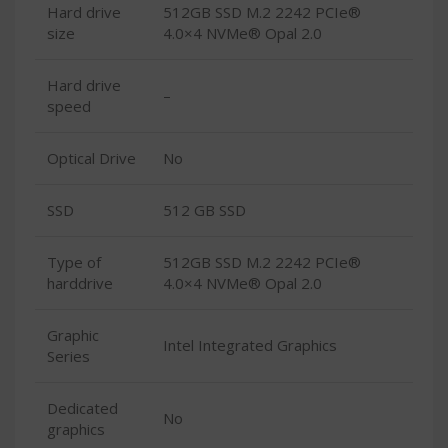
Hard drive
512GB SSD M.2 2242 PCIe®
size
4.0×4 NVMe® Opal 2.0
Hard drive
–
speed
Optical Drive
No
SSD
512 GB SSD
Type of
512GB SSD M.2 2242 PCIe®
harddrive
4.0×4 NVMe® Opal 2.0
Graphic
Intel Integrated Graphics
Series
Dedicated
No
graphics