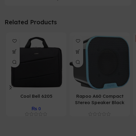
Related Products
Cool Bell 6205
Rapoo A60 Compact
Stereo Speaker Black
₨
0