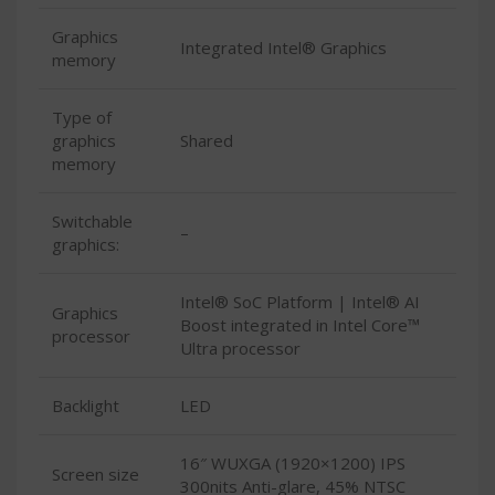
Graphics
Integrated Intel® Graphics
memory
Type of
graphics
Shared
memory
Switchable
–
graphics:
Intel® SoC Platform | Intel® AI
Graphics
Boost integrated in Intel Core™
processor
Ultra processor
Backlight
LED
16″ WUXGA (1920×1200) IPS
Screen size
300nits Anti-glare, 45% NTSC