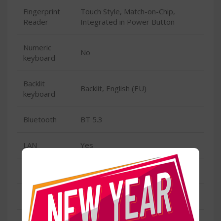
Fingerprint
Touch Style, Match-on-Chip,
Reader
Integrated in Power Button
Numeric
No
keyboard
Backlit
Backlit, English (EU)
keyboard
Bluetooth
BT 5.3
LAN
Yes
Speed
100/1000M (RJ-45)
Wireless/Wifi
Yes