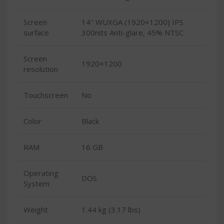
Screen
14″ WUXGA (1920×1200) IPS
surface
300nits Anti-glare, 45% NTSC
Screen
1920×1200
resolution
Touchscreen
No
Color
Black
RAM
16 GB
Operating
DOS
System
Weight
1.44 kg (3.17 lbs)