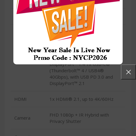
Type
Wi-Fi® 6E, 802.11ax 2×2
Condition
New
1x USB-A (USB 5Gbps / USB 3.2
Gen 1) 1x USB-A (USB 10Gbps /
USB 3.2 Gen 2), Always On 1x
USB-C® (USB 20Gbps / USB 3.2
USB
Gen 2×2), with USB PD 3.0 and
DisplayPort™ 1.4 1x USB-C®
(Thunderbolt™ 4 / USB4®
40Gbps), with USB PD 3.0 and
DisplayPort™ 2.1
HDMI
1x HDMI® 2.1, up to 4K/60Hz
FHD 1080p + IR Hybrid with
Camera
Privacy Shutter