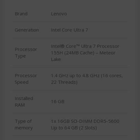
Brand
Lenovo
Generation
Intel Core Ultra 7
Intel® Core™ Ultra 7 Processor
Processor
155H (24MB Cache) – Meteor
Type
Lake
Processor
1.4 GHz up to 4.8 GHz (16 cores,
Speed
22 Threads)
Installed
16 GB
RAM
Type of
1x 16GB SO-DIMM DDR5-5600
memory
Up to 64 GB (2 Slots)