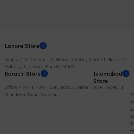
Lahore Store
Shop # 2-B, 1st Floor, Al Hafeez Center, Block E1 Block E 1
Gulberg III, Lahore, Punjab 54000
Karachi Store
Islamabad
Store
Office # 1014, 10th Floor, Block A, Saima Trade Tower, I.I
Chundrigar Road, Karachi.
Of
n
2
2
fl
A