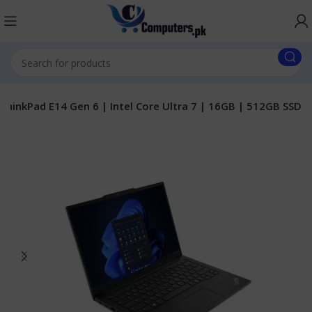
ThinkPad E14 Gen 6 | Intel Core Ultra 7 | 16GB | 512GB SSD