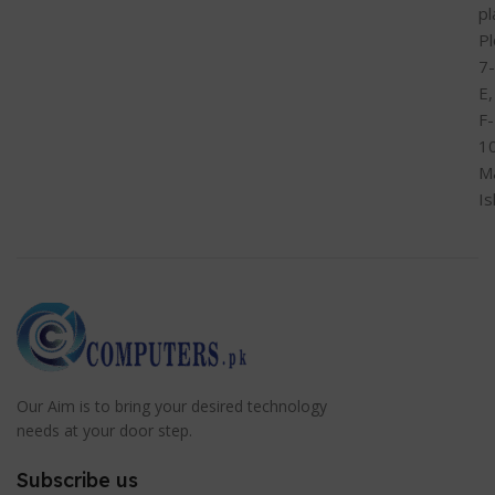
pl
Pl
7-
E,
F-
1
M
I
Our Aim is to bring your desired technology
needs at your door step.
Subscribe us