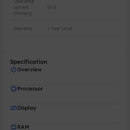
Operating
system
DOS
(Primary)
Warranty
1 Year Local
Specification
Overview
Processor
Display
RAM