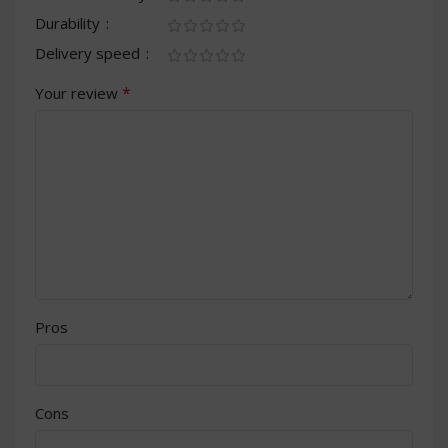
Durability
Delivery speed
*
Your review
Pros
Cons