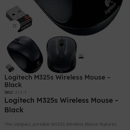
Click to enlarge
Logitech M325s Wireless Mouse –
Black
SKU:
213-1
Logitech M325s Wireless Mouse –
Black
The compact, portable M325S Wireless Mouse features