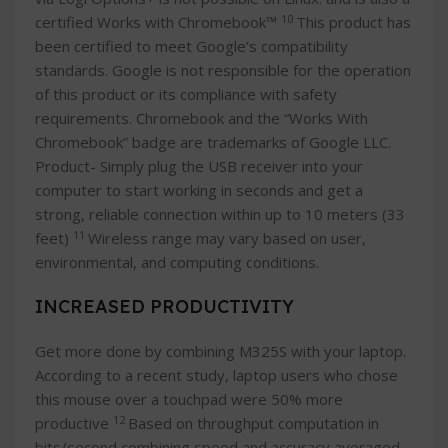
10
certified Works with Chromebook™
This product has
been certified to meet Google’s compatibility
standards. Google is not responsible for the operation
of this product or its compliance with safety
requirements. Chromebook and the “Works With
Chromebook” badge are trademarks of Google LLC.
Product- Simply plug the USB receiver into your
computer to start working in seconds and get a
strong, reliable connection within up to 10 meters (33
11
feet)
Wireless range may vary based on user,
environmental, and computing conditions.
INCREASED PRODUCTIVITY
Get more done by combining M325S with your laptop.
According to a recent study, laptop users who chose
this mouse over a touchpad were 50% more
12
productive
Based on throughput computation in
bits/second combining speed and accuracy averaged