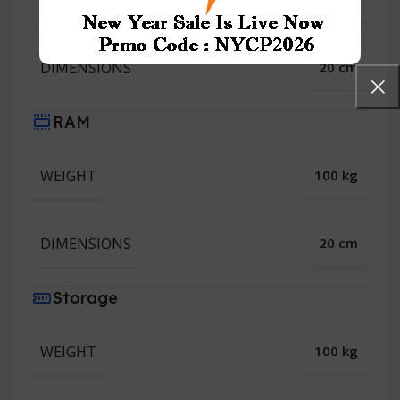
WEIGHT
DIMENSIONS
20 cm
RAM
WEIGHT
100 kg
DIMENSIONS
20 cm
Storage
WEIGHT
100 kg