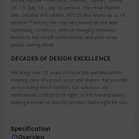
Korea, Russian Federation, Sweden, Taiwan, Turkey,
UK, US (July ’19 – July ’20 period). The retail channel
only. Durable and reliable, M325S also works up to 18
15
months
Battery life may vary based on use and
computing conditions. without changing batteries
thanks to the on/off switch button and auto-sleep
power-saving mode.
DECADES OF DESIGN EXCELLENCE
We bring over 25 years of expertise and innovation
creating mice of various sizes and shapes that provide
an extra degree of comfort. Our solutions are
meticulously crafted to fit right- or left-handed users,
making it easier to find the product that’s right for you.
Specification
Overview