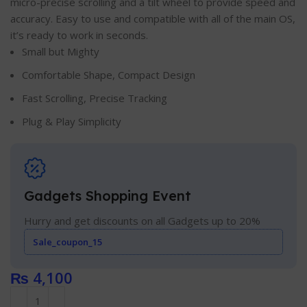
micro-precise scrolling and a tilt wheel to provide speed and
accuracy. Easy to use and compatible with all of the main OS,
it’s ready to work in seconds.
Small but Mighty
Comfortable Shape, Compact Design
Fast Scrolling, Precise Tracking
Plug & Play Simplicity
Gadgets Shopping Event
Hurry and get discounts on all Gadgets up to 20%
Sale_coupon_15
₨
4,100