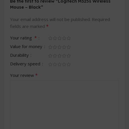
Be the first to review “Logitech M325s Wireless
Mouse – Black”
Your email address will not be published.
Required
*
fields are marked
*
Your rating
Value for money
Durability
Delivery speed
*
Your review