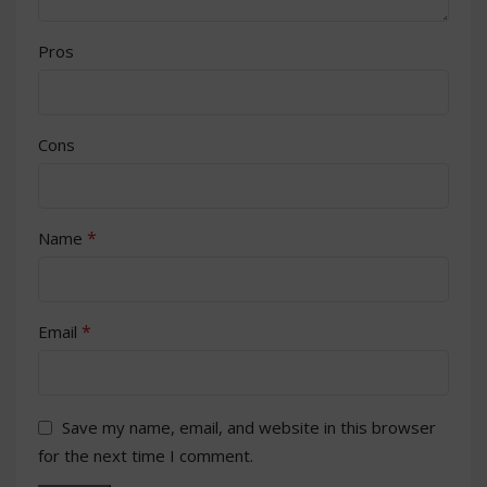
Pros
Cons
*
Name
*
Email
Save my name, email, and website in this browser
for the next time I comment.