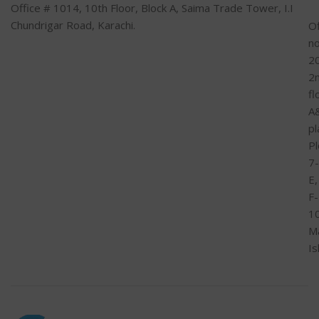
Office # 1014, 10th Floor, Block A, Saima Trade Tower, I.I
Chundrigar Road, Karachi.
Of
n
2
2
fl
A
pl
Pl
7-
E,
F-
1
M
I