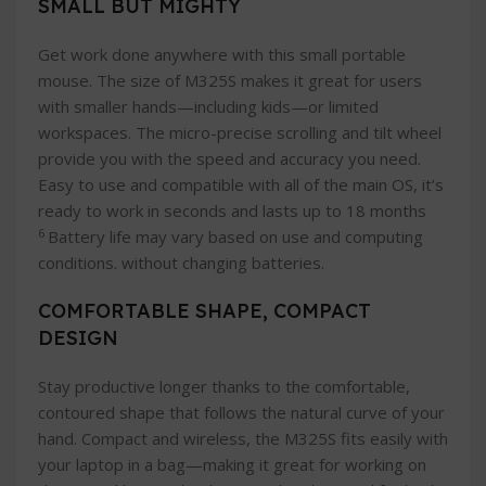
SMALL BUT MIGHTY
Get work done anywhere with this small portable
mouse. The size of M325S makes it great for users
with smaller hands—including kids—or limited
workspaces. The micro-precise scrolling and tilt wheel
provide you with the speed and accuracy you need.
Easy to use and compatible with all of the main OS, it’s
ready to work in seconds and lasts up to 18 months
6
Battery life may vary based on use and computing
conditions. without changing batteries.
COMFORTABLE SHAPE, COMPACT
DESIGN
Stay productive longer thanks to the comfortable,
contoured shape that follows the natural curve of your
hand. Compact and wireless, the M325S fits easily with
your laptop in a bag—making it great for working on