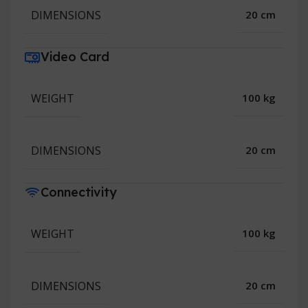
DIMENSIONS
20 cm
Video Card
WEIGHT
100 kg
DIMENSIONS
20 cm
Connectivity
WEIGHT
100 kg
DIMENSIONS
20 cm