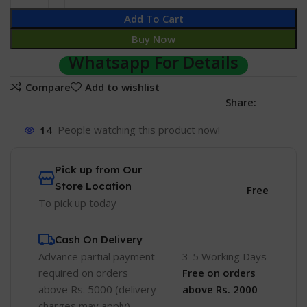
Add To Cart
Buy Now
Whatsapp For Details
Compare
Add to wishlist
Share:
14
People watching this product now!
Pick up from Our
Store Location
Free
To pick up today
Cash On Delivery
Advance partial payment
3-5 Working Days
required on orders
Free
on orders
above Rs. 5000 (delivery
above Rs. 2000
charges may apply)