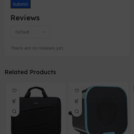
Reviews
There are no reviews yet.
Related Products