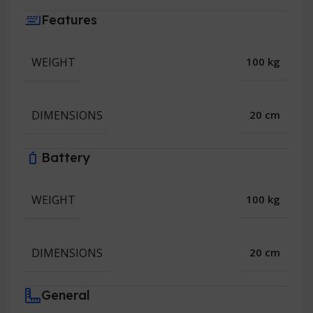
Features
WEIGHT
100 kg
DIMENSIONS
20 cm
Battery
WEIGHT
100 kg
DIMENSIONS
20 cm
General