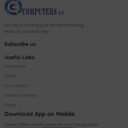
Our Aim is to bring your desired technology
needs at your door step.
Subscribe us
Useful Links
Promotions
Stores
Our contacts
Delivery & Return
Outlet
Download App on Mobile:
Special Offers and discounts on your first purchase