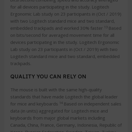
for all devices participating in the study. Logitech
Ergonomic Lab study on 23 participants in (Oct / 2019)
with two Logitech standard mice and two standard,
13
embedded trackpads and worked 30% faster
Based
on bits/second for averaged movement time for all
devices participating in the study. Logitech Ergonomic
Lab study on 23 participants in (Oct / 2019) with two
Logitech standard mice and two standard, embedded
trackpads.
QUALITY YOU CAN RELY ON
The mouse is built with the same high-quality
standards that have made Logitech the global leader
14
for mice and keyboards
Based on independent sales
data (in units) aggregated for Logitech mice and
keyboards from major global markets including
Canada, China, France, Germany, Indonesia, Republic of