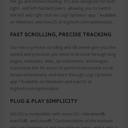
the go and homeschooling. It’s also designed for both
right- and left-handed users, allowing you to switch
7
the left and right click via Logi Options+ app
Available
on Windows and macOS at logitech.com/optionsplus
FAST SCROLLING, PRECISE TRACKING
Our micro-precise scrolling and tilt wheel give you the
speed and precision you need to breeze through long
pages, websites, links, spreadsheets, and images.
Customize the tilt action to perform horizontal scroll,
forward/backward, and more through Logi Options+
8
app
Available on Windows and macOS at
logitech.com/optionsplus
PLUG & PLAY SIMPLICITY
M325S is compatible with most OS—Windows®,
9
macOS®, and Linux®
Customization of the buttons
via Logi Options+ is not possible on Linux. and is also a