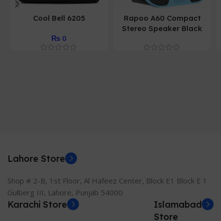
Cool Bell 6205
Rapoo A60 Compact
Stereo Speaker Black
₨
0
Lahore Store
Shop # 2-B, 1st Floor, Al Hafeez Center, Block E1 Block E 1
Gulberg III, Lahore, Punjab 54000
Karachi Store
Islamabad
Store