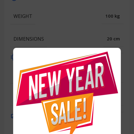
WEIGHT
100 kg
DIMENSIONS
20 cm
Processor
WEIGHT
100 kg
DIMENSIONS
20 cm
Display
100 kg