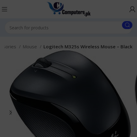
essories
Mouse
Logitech M325s Wireless Mouse – Black