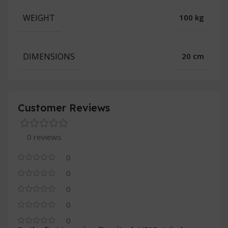
WEIGHT
100 kg
DIMENSIONS
20 cm
Customer Reviews
0 reviews
0
0
0
0
0