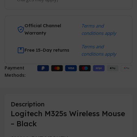
Official Channel
Terms and
Warranty
conditions apply
Terms and
Free 15-Day returns
conditions apply
Payment
Methods:
Description
Logitech M325s Wireless Mouse
– Black