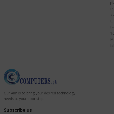
pl
Pl
7-
E,
F-
1
M
I
Our Aim is to bring your desired technology
needs at your door step.
Subscribe us