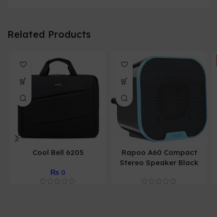
Related Products
Cool Bell 6205
Rapoo A60 Compact
Stereo Speaker Black
₨
0