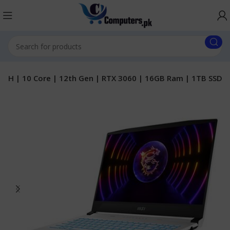
50H | 10 Core | 12th Gen | RTX 3060 | 16GB Ram | 1TB SSD