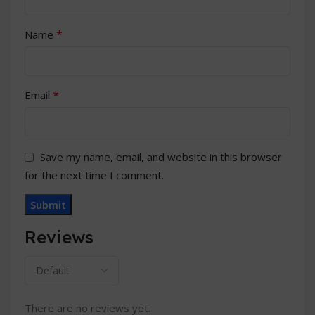
*
Name
*
Email
Save my name, email, and website in this browser
for the next time I comment.
Reviews
There are no reviews yet.