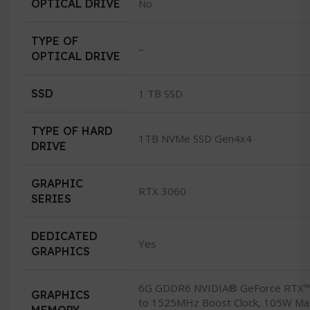
OPTICAL DRIVE
No
TYPE OF
–
OPTICAL DRIVE
SSD
1 TB SSD
TYPE OF HARD
1TB NVMe SSD Gen4x4
DRIVE
GRAPHIC
RTX 3060
SERIES
DEDICATED
Yes
GRAPHICS
6G GDDR6 NVIDIA® GeForce RTX™
GRAPHICS
to 1525MHz Boost Clock, 105W Ma