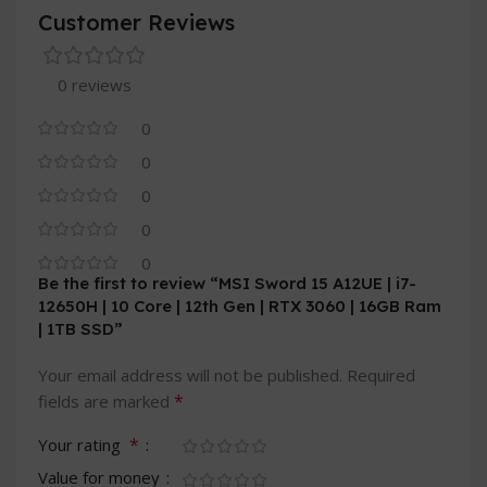
Customer Reviews
0 reviews
0
0
0
0
0
Be the first to review “MSI Sword 15 A12UE | i7-
12650H | 10 Core | 12th Gen | RTX 3060 | 16GB Ram
| 1TB SSD”
Your email address will not be published.
Required
*
fields are marked
*
Your rating
Value for money