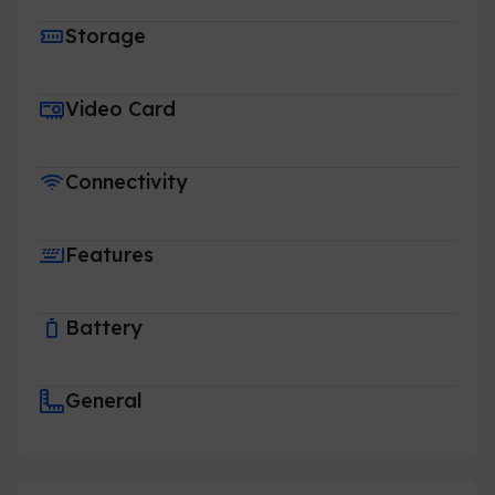
Storage
Video Card
Connectivity
Features
Battery
General