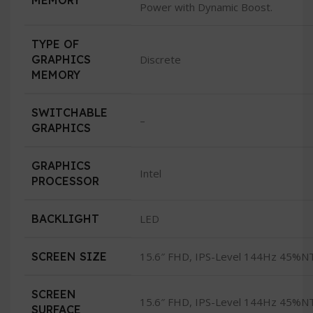
MEMORY
Power with Dynamic Boost.
TYPE OF
GRAPHICS
Discrete
MEMORY
SWITCHABLE
–
GRAPHICS
GRAPHICS
Intel
PROCESSOR
BACKLIGHT
LED
SCREEN SIZE
15.6″ FHD, IPS-Level 144Hz 45%N
SCREEN
15.6″ FHD, IPS-Level 144Hz 45%N
SURFACE