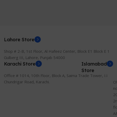
Lahore Store
Shop # 2-B, 1st Floor, Al Hafeez Center, Block E1 Block E 1
Gulberg III, Lahore, Punjab 54000
Karachi Store
Islamabad
Store
Office # 1014, 10th Floor, Block A, Saima Trade Tower, I.I
Chundrigar Road, Karachi.
Of
n
2
2
fl
A