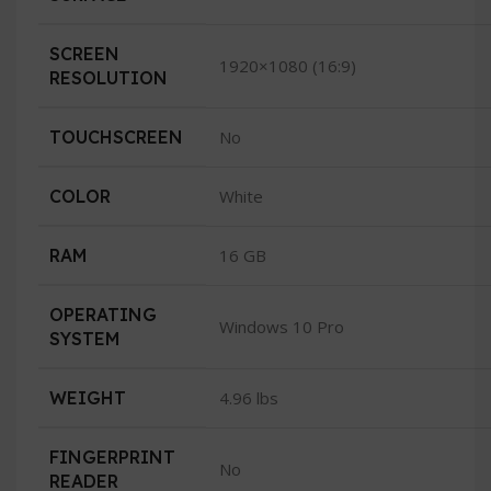
SCREEN
1920×1080 (16:9)
RESOLUTION
TOUCHSCREEN
No
COLOR
White
RAM
16 GB
OPERATING
Windows 10 Pro
SYSTEM
WEIGHT
4.96 lbs
FINGERPRINT
No
READER