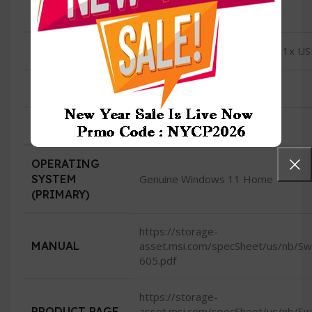
CONDITION
New
USB
2x USB 3.2 Gen1; 1x USB 2.0, 1x U
HDMI
HDMI (supports 4K @ 60Hz)
CAMERA
720p HD Webcam
OPERATING
SYSTEM
Genuine Windows 11 Home
(PRIMARY)
https://storage-
MANUAL
asset.msi.com/specSheet/us/nb/
605.pdf
https://storage-
PRODUCT PAGE
asset.msi.com/specSheet/us/nb/