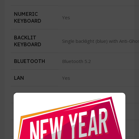
NUMERIC
Yes
KEYBOARD
BACKLIT
Single backlight (blue) with Anti-Gh
KEYBOARD
BLUETOOTH
Bluetooth 5.2
LAN
Yes
SPEED
GB Lan
WIRELESS/WIFI
Yes
TYPE
Intel Wi-Fi 6 AX201(2*2 ax)