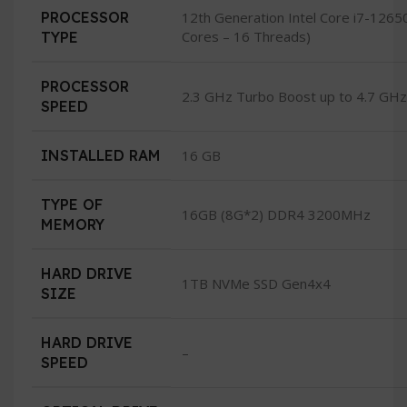
PROCESSOR
12th Generation Intel Core i7-126
Cores – 16 Threads)
TYPE
PROCESSOR
2.3 GHz Turbo Boost up to 4.7 GHz
SPEED
INSTALLED RAM
16 GB
TYPE OF
16GB (8G*2) DDR4 3200MHz
MEMORY
HARD DRIVE
1TB NVMe SSD Gen4x4
SIZE
HARD DRIVE
–
SPEED