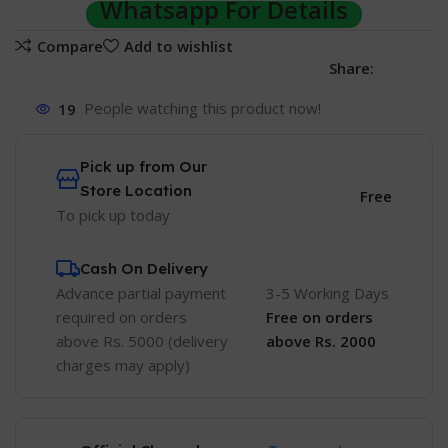
Whatsapp For Details
Compare
Add to wishlist
Share:
19
People watching this product now!
Pick up from Our
Store Location
Free
To pick up today
Cash On Delivery
Advance partial payment
3-5 Working Days
required on orders
Free
on orders
above Rs. 5000 (delivery
above Rs. 2000
charges may apply)