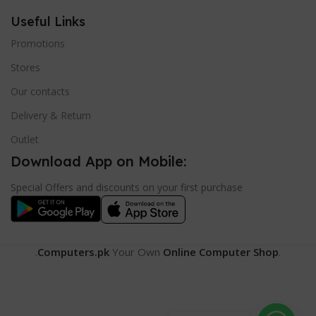
Useful Links
Promotions
Stores
Our contacts
Delivery & Return
Outlet
Download App on Mobile:
Special Offers and discounts on your first purchase
.
Computers.pk
Your Own
Online Computer Shop
.