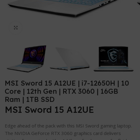
Click to enlarge
MSI Sword 15 A12UE | i7-12650H | 10
Core | 12th Gen | RTX 3060 | 16GB
Ram | 1TB SSD
MSI Sword 15 A12UE
Edge ahead of the pack with this MSI Sword gaming laptop.
The NVIDIA GeForce RTX 3060 graphics card delivers