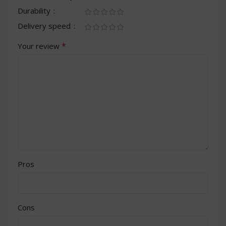
Durability
Delivery speed
*
Your review
Pros
Cons