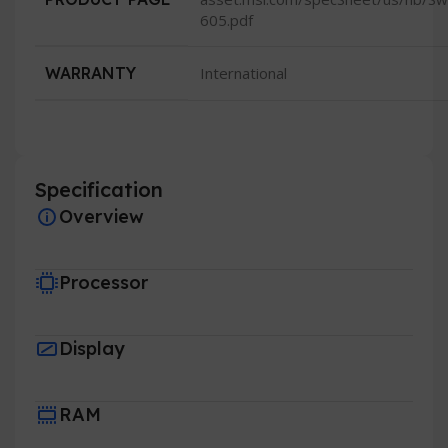
605.pdf
WARRANTY
International
Specification
Overview
Processor
Display
RAM