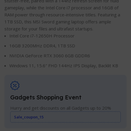
stutter-free, paired with a 144hz refresh screen for fluid
gameplay, while the Intel Core i7 processor and 16GB of
RAM power through resource-intensive titles. Featuring a
1TB SSD, this MSI Sword gaming laptop offers ample
storage for your files and ultrafast startups.
Intel Core i7-12650H Processor
16GB 3200MHz DDR4, 1TB SSD
NVIDIA GeForce RTX 3060 6GB GDDR6
Windows 11, 15.6″ FHD 144Hz IPS Display, Backlit KB
Gadgets Shopping Event
Hurry and get discounts on all Gadgets up to 20%
Sale_coupon_15