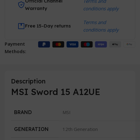
Official Channel
Terms and
Warranty
conditions apply
Terms and
Free 15-Day returns
conditions apply
Payment
Methods:
Description
MSI Sword 15 A12UE
BRAND
MSI
GENERATION
12th Generation